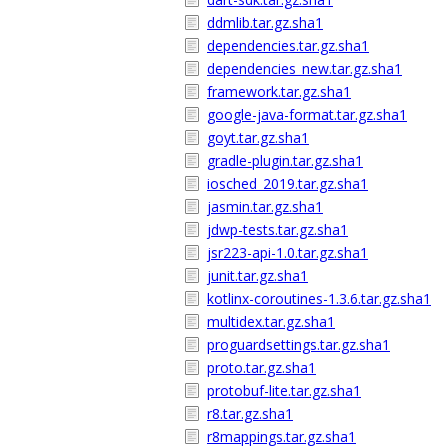
ddmlib.tar.gz.sha1
dependencies.tar.gz.sha1
dependencies_new.tar.gz.sha1
framework.tar.gz.sha1
google-java-format.tar.gz.sha1
goyt.tar.gz.sha1
gradle-plugin.tar.gz.sha1
iosched_2019.tar.gz.sha1
jasmin.tar.gz.sha1
jdwp-tests.tar.gz.sha1
jsr223-api-1.0.tar.gz.sha1
junit.tar.gz.sha1
kotlinx-coroutines-1.3.6.tar.gz.sha1
multidex.tar.gz.sha1
proguardsettings.tar.gz.sha1
proto.tar.gz.sha1
protobuf-lite.tar.gz.sha1
r8.tar.gz.sha1
r8mappings.tar.gz.sha1