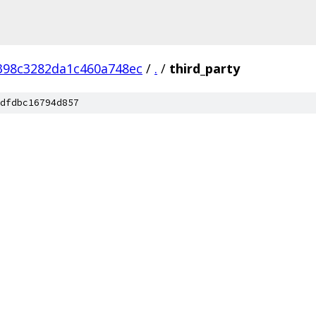
398c3282da1c460a748ec
/
.
/
third_party
dfdbc16794d857