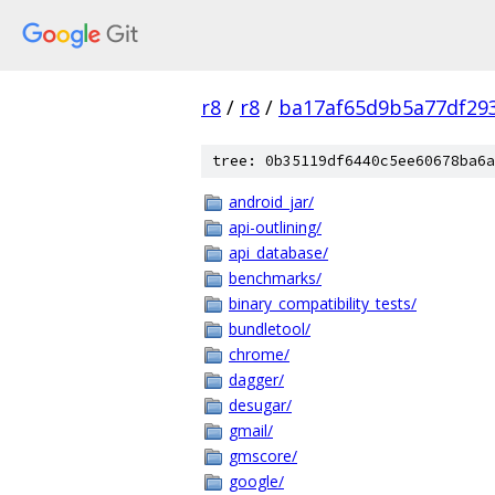
r8
/
r8
/
ba17af65d9b5a77df29
tree: 0b35119df6440c5ee60678ba6a
android_jar/
api-outlining/
api_database/
benchmarks/
binary_compatibility_tests/
bundletool/
chrome/
dagger/
desugar/
gmail/
gmscore/
google/