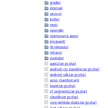
gradle/
internal/
jacoco/
kotlin/
nest/
openjdk/
opensource-apps/
proguard/
r8-releases/
retrace/
youtube/
aapt2.tar.gz.sha1
android_cts_baseline.tar.gz.sha1
android_sdk.tar.gz.sha1
aosp_manifest.xml
bazel.tar.gz.sha1
cf_segments.tar.gz.sha1
classlib.tar.gz.sha1
core-lambda-stubs.tar.gz.sha1
dart-sdk.tar.gz.sha1