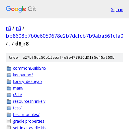
Sign in
r8
/
r8
/
bb8608b7b0e6059678e2b7dcfcb7b9aba561cfa0
/
.
/
d8_r8
tree: a27bf8dc50b15eeaf4e8e477916d3135e45a259b
commonBuildSrc/
keepanno/
library_desugar/
main/
r8lib/
resourceshrinker/
test/
test_modules/
gradle.properties
settings.gradle.kts