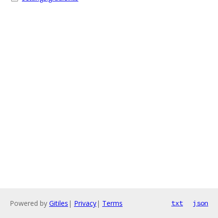
Powered by
Gitiles
|
Privacy
|
Terms
txt
json