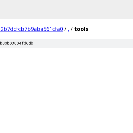
2b7dcfcb7b9aba561cfa0
/
.
/
tools
b00b03094fd6db