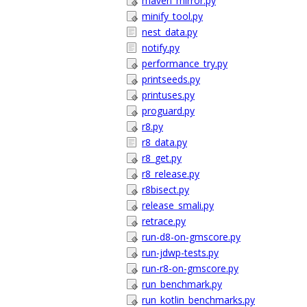
maven_mirror.py
minify_tool.py
nest_data.py
notify.py
performance_try.py
printseeds.py
printuses.py
proguard.py
r8.py
r8_data.py
r8_get.py
r8_release.py
r8bisect.py
release_smali.py
retrace.py
run-d8-on-gmscore.py
run-jdwp-tests.py
run-r8-on-gmscore.py
run_benchmark.py
run_kotlin_benchmarks.py