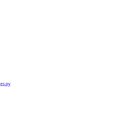
es.py