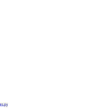
es.py