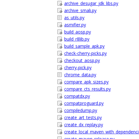
archive_desugar_jdk_libs.py
archive_smali.py
as_utils.py
asmifier.py
build_aosp.py
build_r8lib.py
build_sample_apk.py
check-cherry-picks.py
checkout_aosp.py
cherry-pick.py
chrome_data.py
compare_apk_sizes.py
compare_cts_results.py
compatdx.py
compatproguard.py
compiledump.py
create_art_tests.py
create_dx_replay.py
create_local_maven_with_dependenci
create_maven_release.py