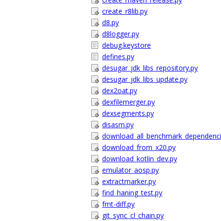
create_r8lib.py
d8.py
d8logger.py
debug.keystore
defines.py
desugar_jdk_libs_repository.py
desugar_jdk_libs_update.py
dex2oat.py
dexfilemerger.py
dexsegments.py
disasm.py
download_all_benchmark_dependenci
download_from_x20.py
download_kotlin_dev.py
emulator_aosp.py
extractmarker.py
find_haning_test.py
fmt-diff.py
git_sync_cl_chain.py