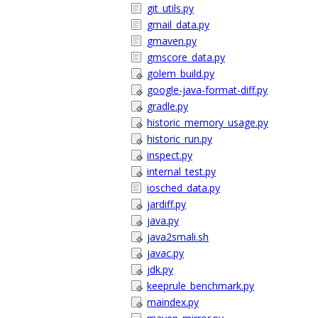
git_utils.py
gmail_data.py
gmaven.py
gmscore_data.py
golem_build.py
google-java-format-diff.py
gradle.py
historic_memory_usage.py
historic_run.py
inspect.py
internal_test.py
iosched_data.py
jardiff.py
java.py
java2smali.sh
javac.py
jdk.py
keeprule_benchmark.py
maindex.py