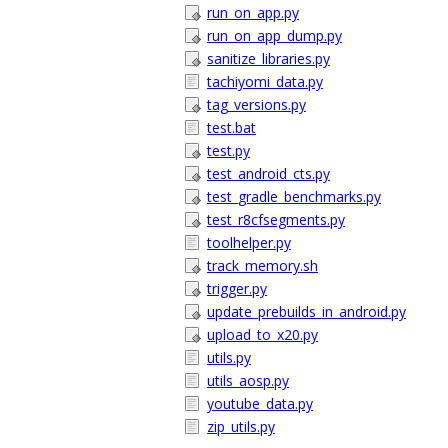
run_on_app.py
run_on_app_dump.py
sanitize_libraries.py
tachiyomi_data.py
tag_versions.py
test.bat
test.py
test_android_cts.py
test_gradle_benchmarks.py
test_r8cfsegments.py
toolhelper.py
track_memory.sh
trigger.py
update_prebuilds_in_android.py
upload_to_x20.py
utils.py
utils_aosp.py
youtube_data.py
zip_utils.py