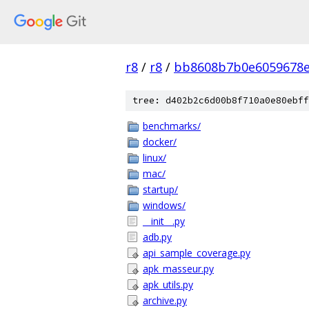
r8
/
r8
/
bb8608b7b0e6059678e
tree: d402b2c6d00b8f710a0e80ebff
benchmarks/
docker/
linux/
mac/
startup/
windows/
__init__.py
adb.py
api_sample_coverage.py
apk_masseur.py
apk_utils.py
archive.py