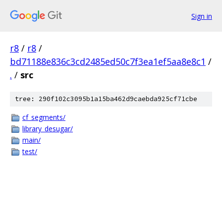
Sign in
r8
/
r8
/
bd71188e836c3cd2485ed50c7f3ea1ef5aa8e8c1
/
.
/
src
tree: 290f102c3095b1a15ba462d9caebda925cf71cbe
cf_segments/
library_desugar/
main/
test/