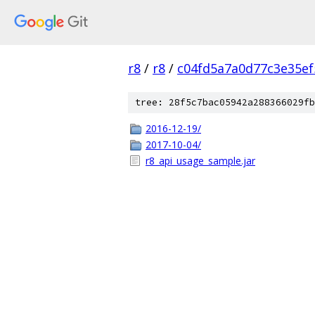
r8
/
r8
/
c04fd5a7a0d77c3e35ef
tree: 28f5c7bac05942a288366029fb
2016-12-19/
2017-10-04/
r8_api_usage_sample.jar