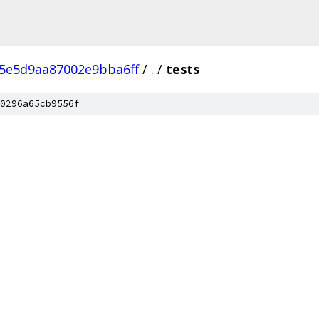
5e5d9aa87002e9bba6ff
/
.
/
tests
0296a65cb9556f