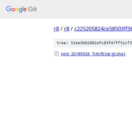
r8
/
r8
/
c225205824ce58503ff3
tree: 51ee5602882efc85f47ff51cf5
nest_20180926_7c6cfb.tar.gz.sha1