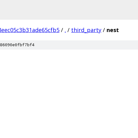
8eec05c3b31ade65cfb5
/
.
/
third_party
/
nest
86090e0fbf7bf4