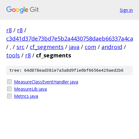
Sign in
r8
/
r8
/
c3d41d37de73bd7e5b2a4430758daeb66337a4ca
/
.
/
src
/
cf_segments
/
java
/
com
/
android
/
tools
/
r8
/
cf_segments
tree: 64d878ead381e7a5a8d9f1e0bf6656e429aed2b6
MeasureClassEventHandler.java
MeasureLib.java
Metrics.java