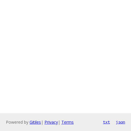
Powered by
Gitiles
|
Privacy
|
Terms
txt
json