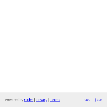
Powered by
Gitiles
|
Privacy
|
Terms
txt
json