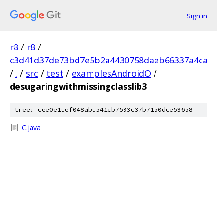
Sign in
r8
/
r8
/
c3d41d37de73bd7e5b2a4430758daeb66337a4ca
/
.
/
src
/
test
/
examplesAndroidO
/
desugaringwithmissingclasslib3
tree: cee0e1cef048abc541cb7593c37b7150dce53658
C.java