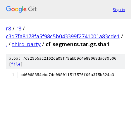
Sign in
r8
/
r8
/
c3d7fa8178fa5f98c5b043399f2741001a83cde1
/
.
/
third_party
/
cf_segments.tar.gz.sha1
blob: 7d32955ac2162da09f79abb9c4e88069da639506
[
file
]
cd6068354ebd74e098011517576f09a375b324a3