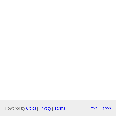
Powered by
Gitiles
|
Privacy
|
Terms
txt
json