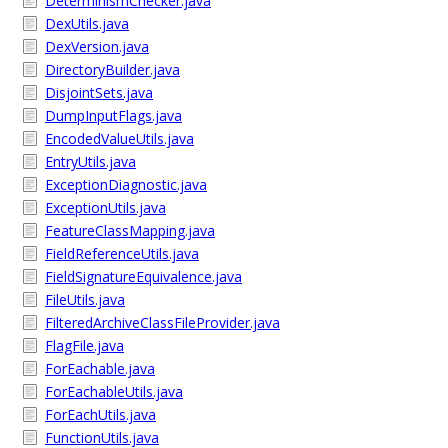
DeterminismChecker.java
DexUtils.java
DexVersion.java
DirectoryBuilder.java
DisjointSets.java
DumpInputFlags.java
EncodedValueUtils.java
EntryUtils.java
ExceptionDiagnostic.java
ExceptionUtils.java
FeatureClassMapping.java
FieldReferenceUtils.java
FieldSignatureEquivalence.java
FileUtils.java
FilteredArchiveClassFileProvider.java
FlagFile.java
ForEachable.java
ForEachableUtils.java
ForEachUtils.java
FunctionUtils.java