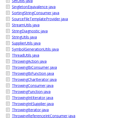
SetUtils.java
SingletonEquivalence.java
SortingStringConsumer.java
SourceFileTemplateProvider.java
StreamUtils.java
StringDiagnostic.java
StringUtils.java
SupplierUtils.java
SymbolGenerationUtils.java
ThreadUtils.java
ThrowingAction.java
ThrowingBiConsumer.java
ThrowingBiFunction.java
ThrowingCharIterator.java
ThrowingConsumer.java
ThrowingFunction.java
ThrowingIntIterator.java
ThrowingIntSupplier.java
ThrowingIterator.java
ThrowingReferenceIntConsumer.java