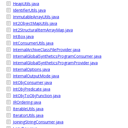
HeapUtils.java
IdentifierUtils.java
ImmutableArrayUtils.java
Int2ObjectMapUtils.java
Int2StructuralItemArrayMap.java
IntBox.java
IntConsumerUtils.java
InternalArchiveClassFileProvider.java
InternalGlobalSyntheticsProgramConsumer.java
InternalGlobalSyntheticsProgramProvider.java
InternalOptions.java
InternalOutputMode.java
IntObjConsumer.java
IntObjPredicate.java
IntObjToObjFunction.java
IROrdering.java
IterableUtils.java
IteratorUtils.java
JoiningStringConsumer.java