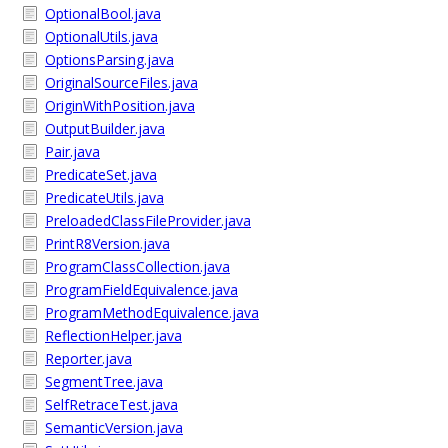
OptionalBool.java
OptionalUtils.java
OptionsParsing.java
OriginalSourceFiles.java
OriginWithPosition.java
OutputBuilder.java
Pair.java
PredicateSet.java
PredicateUtils.java
PreloadedClassFileProvider.java
PrintR8Version.java
ProgramClassCollection.java
ProgramFieldEquivalence.java
ProgramMethodEquivalence.java
ReflectionHelper.java
Reporter.java
SegmentTree.java
SelfRetraceTest.java
SemanticVersion.java