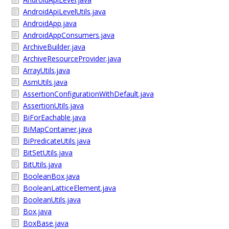
AndroidApiLevelUtils.java
AndroidApp.java
AndroidAppConsumers.java
ArchiveBuilder.java
ArchiveResourceProvider.java
ArrayUtils.java
AsmUtils.java
AssertionConfigurationWithDefault.java
AssertionUtils.java
BiForEachable.java
BiMapContainer.java
BiPredicateUtils.java
BitSetUtils.java
BitUtils.java
BooleanBox.java
BooleanLatticeElement.java
BooleanUtils.java
Box.java
BoxBase.java