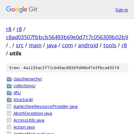
Sign in
r8
/
r8
/
c8ad03507fbbcb56493b69e0d717c056309b02b9
/
.
/
src
/
main
/
java
/
com
/
android
/
tools
/
r8
/
utils
tree: 4a1153ac3f71cb40ac6836fd46b47e5fbca4537d
classhierarchy/
collections/
dfs/
structural/
AarArchiveResourceProvider.java
AbortException.java
AccessUtils.java
Action.java
AndroidApiLevel.java