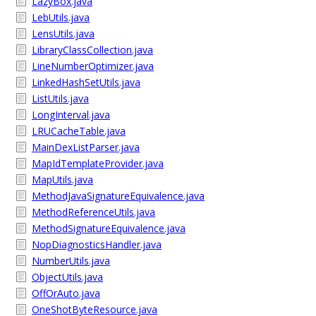
LazyBox.java
LebUtils.java
LensUtils.java
LibraryClassCollection.java
LineNumberOptimizer.java
LinkedHashSetUtils.java
ListUtils.java
LongInterval.java
LRUCacheTable.java
MainDexListParser.java
MapIdTemplateProvider.java
MapUtils.java
MethodJavaSignatureEquivalence.java
MethodReferenceUtils.java
MethodSignatureEquivalence.java
NopDiagnosticsHandler.java
NumberUtils.java
ObjectUtils.java
OffOrAuto.java
OneShotByteResource.java