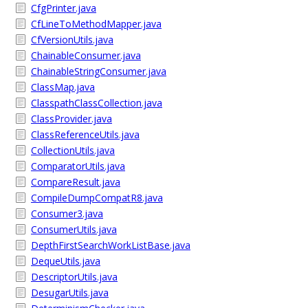
CfgPrinter.java
CfLineToMethodMapper.java
CfVersionUtils.java
ChainableConsumer.java
ChainableStringConsumer.java
ClassMap.java
ClasspathClassCollection.java
ClassProvider.java
ClassReferenceUtils.java
CollectionUtils.java
ComparatorUtils.java
CompareResult.java
CompileDumpCompatR8.java
Consumer3.java
ConsumerUtils.java
DepthFirstSearchWorkListBase.java
DequeUtils.java
DescriptorUtils.java
DesugarUtils.java