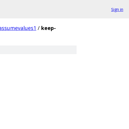
Sign in
assumevalues1
/
keep-