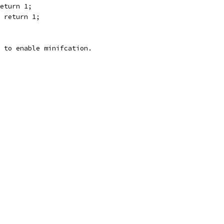
eturn 1;
 return 1;
 to enable minifcation.