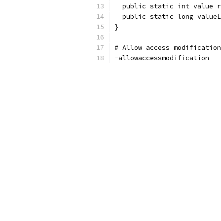
  public static int value r
  public static long valueL
}
# Allow access modification
-allowaccessmodification