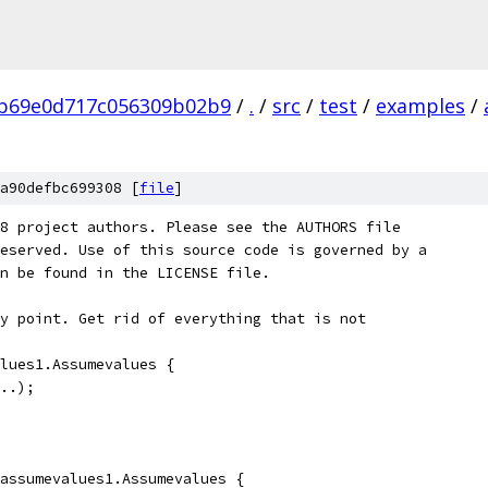
b69e0d717c056309b02b9
/
.
/
src
/
test
/
examples
/
a90defbc699308 [
file
]
8 project authors. Please see the AUTHORS file
eserved. Use of this source code is governed by a
n be found in the LICENSE file.
y point. Get rid of everything that is not
lues1.Assumevalues {
..);
assumevalues1.Assumevalues {