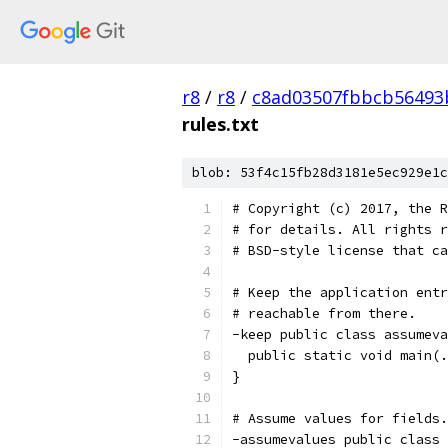
r8
/
r8
/
c8ad03507fbbcb56493
rules.txt
blob: 53f4c15fb28d3181e5ec929e1c
# Copyright (c) 2017, the R
# for details. All rights r
# BSD-style license that ca
# Keep the application entr
# reachable from there.
-keep public class assumeva
  public static void main(.
}
# Assume values for fields.
-assumevalues public class 