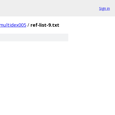
Sign in
multidex005
/
ref-list-9.txt