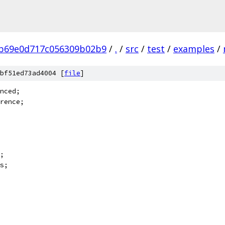
b69e0d717c056309b02b9
/
.
/
src
/
test
/
examples
/
bf51ed73ad4004 [
file
]
nced;
rence;
;
s;