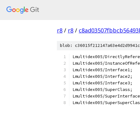
r8
/
r8
/
c8ad03507fbbcb56493
blob: c36015f212147a63e4d2d9941c
Lmultidex005/DirectlyRefere
Lmultidex005/InstanceOfRefe
Lmultidex005/Interface1;
Lmultidex005/Interface2;
Lmultidex005/Interface3;
Lmultidex005/SuperClass;
Lmultidex005/SuperInterface
Lmultidex005/SuperSuperClas