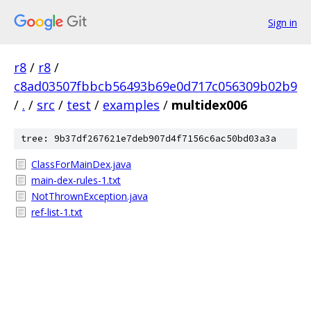
Sign in
r8
/
r8
/
c8ad03507fbbcb56493b69e0d717c056309b02b9
/
.
/
src
/
test
/
examples
/
multidex006
tree: 9b37df267621e7deb907d4f7156c6ac50bd03a3a
ClassForMainDex.java
main-dex-rules-1.txt
NotThrownException.java
ref-list-1.txt