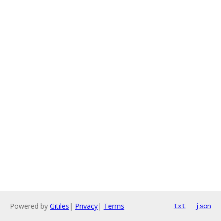
Powered by
Gitiles
|
Privacy
|
Terms
txt
json