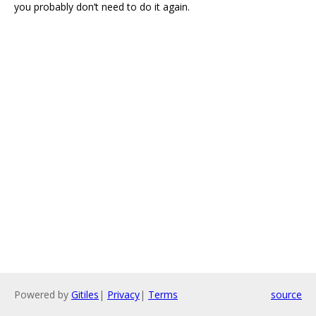
you probably don’t need to do it again.
Powered by
Gitiles
|
Privacy
|
Terms
source