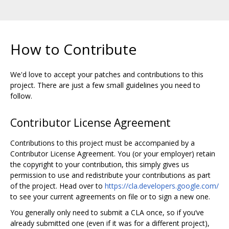
How to Contribute
We'd love to accept your patches and contributions to this
project. There are just a few small guidelines you need to
follow.
Contributor License Agreement
Contributions to this project must be accompanied by a
Contributor License Agreement. You (or your employer) retain
the copyright to your contribution, this simply gives us
permission to use and redistribute your contributions as part
of the project. Head over to
https://cla.developers.google.com/
to see your current agreements on file or to sign a new one.
You generally only need to submit a CLA once, so if you‘ve
already submitted one (even if it was for a different project),