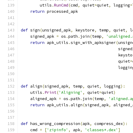
        utils
.
RunCmd
(
cmd
,
 quiet
=
quiet
,
 logging
=
return
 processed_apk
def
 sign
(
unsigned_apk
,
 keystore
,
 temp
,
 quiet
,
 l
    signed_apk 
=
 os
.
path
.
join
(
temp
,
'unaligned.
return
 apk_utils
.
sign_with_apksigner
(
unsign
                                         signed
                                         keysto
                                         quiet
=
                                         loggin
def
 align
(
signed_apk
,
 temp
,
 quiet
,
 logging
):
    utils
.
Print
(
'Aligning'
,
 quiet
=
quiet
)
    aligned_apk 
=
 os
.
path
.
join
(
temp
,
'aligned.a
return
 apk_utils
.
align
(
signed_apk
,
 aligned_
def
 has_wrong_compression
(
apk
,
 compress_dex
):
    cmd 
=
[
'zipinfo'
,
 apk
,
'classes*.dex'
]