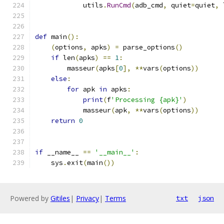
            utils
.
RunCmd
(
adb_cmd
,
 quiet
=
quiet
,
 
def
 main
():
(
options
,
 apks
)
=
 parse_options
()
if
 len
(
apks
)
==
1
:
        masseur
(
apks
[
0
],
**
vars
(
options
))
else
:
for
 apk 
in
 apks
:
print
(
f
'Processing {apk}'
)
            masseur
(
apk
,
**
vars
(
options
))
return
0
if
 __name__ 
==
'__main__'
:
    sys
.
exit
(
main
())
Powered by
Gitiles
|
Privacy
|
Terms
txt
json