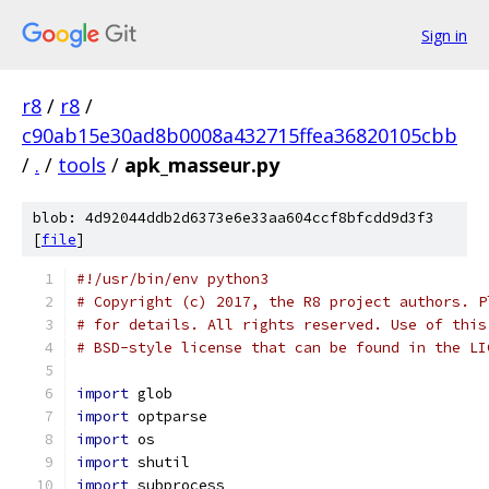
Sign in
r8
/
r8
/
c90ab15e30ad8b0008a432715ffea36820105cbb
/
.
/
tools
/
apk_masseur.py
blob: 4d92044ddb2d6373e6e33aa604ccf8bfcdd9d3f3
[
file
]
#!/usr/bin/env python3
# Copyright (c) 2017, the R8 project authors. P
# for details. All rights reserved. Use of this
# BSD-style license that can be found in the LI
import
 glob
import
 optparse
import
 os
import
 shutil
import
 subprocess