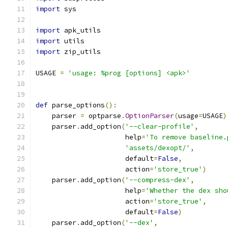
import
 sys
import
 apk_utils
import
 utils
import
 zip_utils
USAGE 
=
'usage: %prog [options] <apk>'
def
 parse_options
():
    parser 
=
 optparse
.
OptionParser
(
usage
=
USAGE
)
    parser
.
add_option
(
'--clear-profile'
,
                      help
=
'To remove baseline.
'assets/dexopt/'
,
                      default
=
False
,
                      action
=
'store_true'
)
    parser
.
add_option
(
'--compress-dex'
,
                      help
=
'Whether the dex sho
                      action
=
'store_true'
,
                      default
=
False
)
    parser
.
add_option
(
'--dex'
,