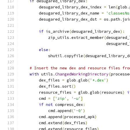
if
 desugared_library_dex
:
        desugared_library_dex_index 
=
 len
(
glob
.
        desugared_library_dex_name 
=
'classes%s
        desugared_library_dex_dst 
=
 os
.
path
.
joi
                                               
if
 is_archive
(
desugared_library_dex
):
            zip_utils
.
extract_member
(
desugared_
                                     desugared_
else
:
            shutil
.
copyfile
(
desugared_library_d
# Insert the new dex and resource files fro
with
 utils
.
ChangedWorkingDirectory
(
processe
        dex_files 
=
 glob
.
glob
(
'*.dex'
)
        dex_files
.
sort
()
        resource_files 
=
 glob
.
glob
(
resources
)
i
        cmd 
=
[
'zip'
,
'-u'
]
if
not
 compress_dex
:
            cmd
.
append
(
'-0'
)
        cmd
.
append
(
processed_apk
)
        cmd
.
extend
(
dex_files
)
        cmd
.
extend
(
resource_files
)