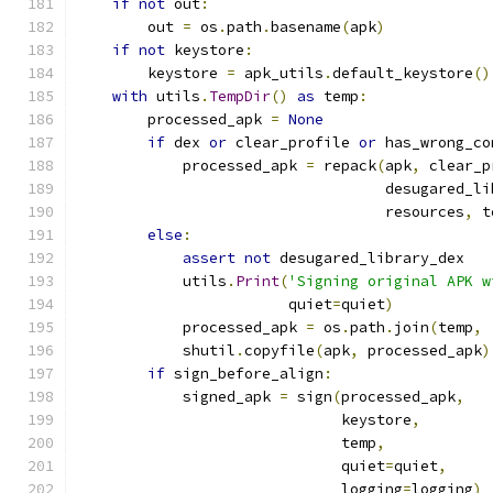
if
not
 out
:
        out 
=
 os
.
path
.
basename
(
apk
)
if
not
 keystore
:
        keystore 
=
 apk_utils
.
default_keystore
()
with
 utils
.
TempDir
()
as
 temp
:
        processed_apk 
=
None
if
 dex 
or
 clear_profile 
or
 has_wrong_co
            processed_apk 
=
 repack
(
apk
,
 clear_p
                                   desugared_li
                                   resources
,
 t
else
:
assert
not
 desugared_library_dex
            utils
.
Print
(
'Signing original APK w
                        quiet
=
quiet
)
            processed_apk 
=
 os
.
path
.
join
(
temp
,
            shutil
.
copyfile
(
apk
,
 processed_apk
)
if
 sign_before_align
:
            signed_apk 
=
 sign
(
processed_apk
,
                              keystore
,
                              temp
,
                              quiet
=
quiet
,
                              logging
=
logging
)