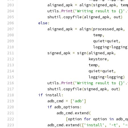
            aligned_apk 
=
 align
(
signed_apk
,
 tem
            utils
.
Print
(
'Writing result to {}'
.
            shutil
.
copyfile
(
aligned_apk
,
 out
)
else
:
            aligned_apk 
=
 align
(
processed_apk
,
                                temp
,
                                quiet
=
quiet
,
                                logging
=
logging
            signed_apk 
=
 sign
(
aligned_apk
,
                              keystore
,
                              temp
,
                              quiet
=
quiet
,
                              logging
=
logging
)
            utils
.
Print
(
'Writing result to {}'
.
            shutil
.
copyfile
(
signed_apk
,
 out
)
if
 install
:
            adb_cmd 
=
[
'adb'
]
if
 adb_options
:
                adb_cmd
.
extend
(
[
option 
for
 option 
in
 adb_o
            adb_cmd
.
extend
([
'install'
,
'-t'
,
'-