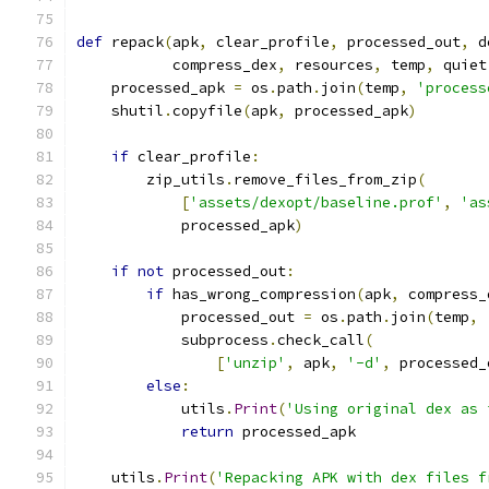
def
 repack
(
apk
,
 clear_profile
,
 processed_out
,
 d
           compress_dex
,
 resources
,
 temp
,
 quiet
    processed_apk 
=
 os
.
path
.
join
(
temp
,
'process
    shutil
.
copyfile
(
apk
,
 processed_apk
)
if
 clear_profile
:
        zip_utils
.
remove_files_from_zip
(
[
'assets/dexopt/baseline.prof'
,
'as
            processed_apk
)
if
not
 processed_out
:
if
 has_wrong_compression
(
apk
,
 compress_
            processed_out 
=
 os
.
path
.
join
(
temp
,
            subprocess
.
check_call
(
[
'unzip'
,
 apk
,
'-d'
,
 processed_
else
:
            utils
.
Print
(
'Using original dex as 
return
 processed_apk
    utils
.
Print
(
'Repacking APK with dex files f