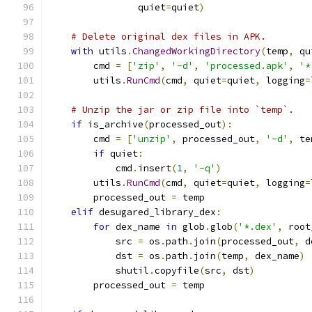
                quiet
=
quiet
)
# Delete original dex files in APK.
with
 utils
.
ChangedWorkingDirectory
(
temp
,
 qu
        cmd 
=
[
'zip'
,
'-d'
,
'processed.apk'
,
'*
        utils
.
RunCmd
(
cmd
,
 quiet
=
quiet
,
 logging
=
# Unzip the jar or zip file into `temp`.
if
 is_archive
(
processed_out
):
        cmd 
=
[
'unzip'
,
 processed_out
,
'-d'
,
 te
if
 quiet
:
            cmd
.
insert
(
1
,
'-q'
)
        utils
.
RunCmd
(
cmd
,
 quiet
=
quiet
,
 logging
=
        processed_out 
=
 temp
elif
 desugared_library_dex
:
for
 dex_name 
in
 glob
.
glob
(
'*.dex'
,
 root
            src 
=
 os
.
path
.
join
(
processed_out
,
 d
            dst 
=
 os
.
path
.
join
(
temp
,
 dex_name
)
            shutil
.
copyfile
(
src
,
 dst
)
        processed_out 
=
 temp