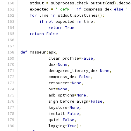
    stdout 
=
 subprocess
.
check_output
(
cmd
).
decod
    expected 
=
' defN '
if
 compress_dex 
else
' 
for
 line 
in
 stdout
.
splitlines
():
if
not
 expected 
in
 line
:
return
True
return
False
def
 masseur
(
apk
,
            clear_profile
=
False
,
            dex
=
None
,
            desugared_library_dex
=
None
,
            compress_dex
=
False
,
            resources
=
None
,
            out
=
None
,
            adb_options
=
None
,
            sign_before_align
=
False
,
            keystore
=
None
,
            install
=
False
,
            quiet
=
False
,
            logging
=
True
):