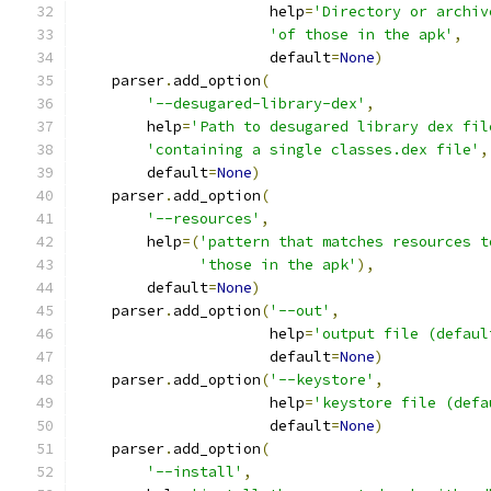
                      help
=
'Directory or archiv
'of those in the apk'
,
                      default
=
None
)
    parser
.
add_option
(
'--desugared-library-dex'
,
        help
=
'Path to desugared library dex fil
'containing a single classes.dex file'
,
        default
=
None
)
    parser
.
add_option
(
'--resources'
,
        help
=(
'pattern that matches resources t
'those in the apk'
),
        default
=
None
)
    parser
.
add_option
(
'--out'
,
                      help
=
'output file (defaul
                      default
=
None
)
    parser
.
add_option
(
'--keystore'
,
                      help
=
'keystore file (defa
                      default
=
None
)
    parser
.
add_option
(
'--install'
,