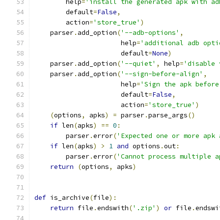
        help
=
'install the generated apk with ad
        default
=
False
,
        action
=
'store_true'
)
    parser
.
add_option
(
'--adb-options'
,
                      help
=
'additional adb opti
                      default
=
None
)
    parser
.
add_option
(
'--quiet'
,
 help
=
'disable 
    parser
.
add_option
(
'--sign-before-align'
,
                      help
=
'Sign the apk before
                      default
=
False
,
                      action
=
'store_true'
)
(
options
,
 apks
)
=
 parser
.
parse_args
()
if
 len
(
apks
)
==
0
:
        parser
.
error
(
'Expected one or more apk 
if
 len
(
apks
)
>
1
and
 options
.
out
:
        parser
.
error
(
'Cannot process multiple a
return
(
options
,
 apks
)
def
 is_archive
(
file
):
return
 file
.
endswith
(
'.zip'
)
or
 file
.
endswi