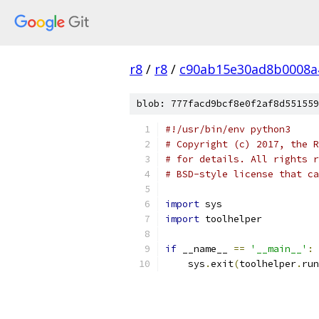
r8
/
r8
/
c90ab15e30ad8b0008a
blob: 777facd9bcf8e0f2af8d551559
#!/usr/bin/env python3
# Copyright (c) 2017, the R
# for details. All rights r
# BSD-style license that ca
import
 sys
import
 toolhelper
if
 __name__ 
==
'__main__'
:
    sys
.
exit
(
toolhelper
.
run