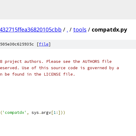
432715ffea36820105cbb
/
.
/
tools
/
compatdx.py
505e30c625935c [
file
]
8 project authors. Please see the AUTHORS file
eserved. Use of this source code is governed by a
n be found in the LICENSE file.
(
'compatdx'
,
 sys
.
argv
[
1
:]))