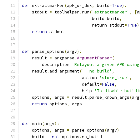
def
 extractmarker
(
apk_or_dex
,
 build
=
True
):
    stdout 
=
 toolhelper
.
run
(
'extractmarker'
,
[
a
                            build
=
build
,
                            return_stdout
=
True
)
return
 stdout
def
 parse_options
(
argv
):
    result 
=
 argparse
.
ArgumentParser
(
        description
=
'Relayout a given APK using
    result
.
add_argument
(
'--no-build'
,
                        action
=
'store_true'
,
                        default
=
False
,
                        help
=
'To disable buildi
    options
,
 args 
=
 result
.
parse_known_args
(
arg
return
 options
,
 args
def
 main
(
argv
):
    options
,
 args 
=
 parse_options
(
argv
)
    build 
=
not
 options
.
no_build