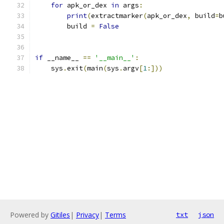
for
 apk_or_dex 
in
 args
:
print
(
extractmarker
(
apk_or_dex
,
 build
=
b
        build 
=
False
if
 __name__ 
==
'__main__'
:
    sys
.
exit
(
main
(
sys
.
argv
[
1
:]))
Powered by
Gitiles
|
Privacy
|
Terms
txt
json