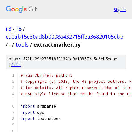
Sign in
r8
/
r8
/
c90ab15e30ad8b0008a432715ffea36820105cbb
/
.
/
tools
/
extractmarker.py
blob: 522be29c273518591321a9a189572a5c6eb5ecae
[
file
]
#!/usr/bin/env python3
# Copyright (c) 2018, the R8 project authors. P
# for details. All rights reserved. Use of this
# BSD-style license that can be found in the LI
import
 argparse
import
 sys
import
 toolhelper