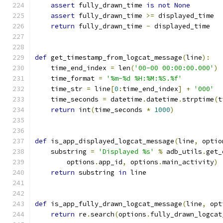
assert
 fully_drawn_time 
is
not
None
assert
 fully_drawn_time 
>=
 displayed_time
return
 fully_drawn_time 
-
 displayed_time
def
 get_timestamp_from_logcat_message
(
line
):
    time_end_index 
=
 len
(
'00-00 00:00:00.000'
)
    time_format 
=
'%m-%d %H:%M:%S.%f'
    time_str 
=
 line
[
0
:
time_end_index
]
+
'000'
    time_seconds 
=
 datetime
.
datetime
.
strptime
(
t
return
 int
(
time_seconds 
*
1000
)
def
 is_app_displayed_logcat_message
(
line
,
 optio
    substring 
=
'Displayed %s'
%
 adb_utils
.
get_
        options
.
app_id
,
 options
.
main_activity
)
return
 substring 
in
 line
def
 is_app_fully_drawn_logcat_message
(
line
,
 opt
return
 re
.
search
(
options
.
fully_drawn_logcat