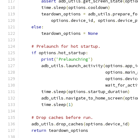
assert
 adb_utils
.
get_screen_state
(
optio
        time
.
sleep
(
options
.
cooldown
)
        teardown_options 
=
 adb_utils
.
prepare_fo
            options
.
device_id
,
 options
.
device_p
else
:
        teardown_options 
=
None
# Prelaunch for hot startup.
if
 options
.
hot_startup
:
print
(
'Prelaunching'
)
        adb_utils
.
launch_activity
(
options
.
app_i
                                  options
.
main_
                                  options
.
devic
                                  wait_for_acti
        time
.
sleep
(
options
.
startup_duration
)
        adb_utils
.
navigate_to_home_screen
(
optio
        time
.
sleep
(
1
)
# Drop caches before run.
    adb_utils
.
drop_caches
(
options
.
device_id
)
return
 teardown_options