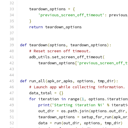
    teardown_options 
=
{
'previous_screen_off_timeout'
:
 previous
}
return
 teardown_options
def
 teardown
(
options
,
 teardown_options
):
# Reset screen off timeout.
    adb_utils
.
set_screen_off_timeout
(
        teardown_options
[
'previous_screen_off_t
def
 run_all
(
apk_or_apks
,
 options
,
 tmp_dir
):
# Launch app while collecting information.
    data_total 
=
{}
for
 iteration 
in
 range
(
1
,
 options
.
iteration
print
(
'Starting iteration %i'
%
 iterati
        out_dir 
=
 os
.
path
.
join
(
options
.
out_dir
,
        teardown_options 
=
 setup_for_run
(
apk_or
        data 
=
 run
(
out_dir
,
 options
,
 tmp_dir
)