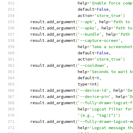
                        help
=
'Enable force comp
                        default
=
False
,
                        action
=
'store_true'
)
    result
.
add_argument
(
'--apk'
,
 help
=
'Path to 
    result
.
add_argument
(
'--apks'
,
 help
=
'Path to
    result
.
add_argument
(
'--bundle'
,
 help
=
'Path 
    result
.
add_argument
(
'--capture-screen'
,
                        help
=
'Take a screenshot
                        default
=
False
,
                        action
=
'store_true'
)
    result
.
add_argument
(
'--cooldown'
,
                        help
=
'Seconds to wait b
                        default
=
0
,
                        type
=
int
)
    result
.
add_argument
(
'--device-id'
,
 help
=
'De
    result
.
add_argument
(
'--device-pin'
,
 help
=
'D
    result
.
add_argument
(
'--fully-drawn-logcat-f
                        help
=
'Logcat filter for
'(e.g., "tag:I")'
)
    result
.
add_argument
(
'--fully-drawn-logcat-m
                        help
=
'Logcat message th