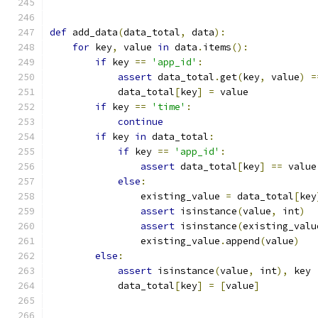
def
 add_data
(
data_total
,
 data
):
for
 key
,
 value 
in
 data
.
items
():
if
 key 
==
'app_id'
:
assert
 data_total
.
get
(
key
,
 value
)
=
            data_total
[
key
]
=
 value
if
 key 
==
'time'
:
continue
if
 key 
in
 data_total
:
if
 key 
==
'app_id'
:
assert
 data_total
[
key
]
==
 value
else
:
                existing_value 
=
 data_total
[
key
assert
 isinstance
(
value
,
 int
)
assert
 isinstance
(
existing_valu
                existing_value
.
append
(
value
)
else
:
assert
 isinstance
(
value
,
 int
),
 key
            data_total
[
key
]
=
[
value
]