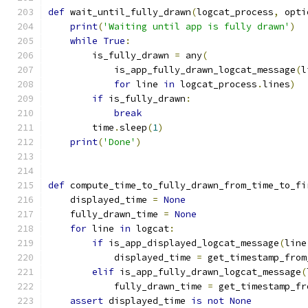
def
 wait_until_fully_drawn
(
logcat_process
,
 opti
print
(
'Waiting until app is fully drawn'
)
while
True
:
        is_fully_drawn 
=
 any
(
            is_app_fully_drawn_logcat_message
(
l
for
 line 
in
 logcat_process
.
lines
)
if
 is_fully_drawn
:
break
        time
.
sleep
(
1
)
print
(
'Done'
)
def
 compute_time_to_fully_drawn_from_time_to_fi
    displayed_time 
=
None
    fully_drawn_time 
=
None
for
 line 
in
 logcat
:
if
 is_app_displayed_logcat_message
(
line
            displayed_time 
=
 get_timestamp_from
elif
 is_app_fully_drawn_logcat_message
(
            fully_drawn_time 
=
 get_timestamp_fr
assert
 displayed_time 
is
not
None