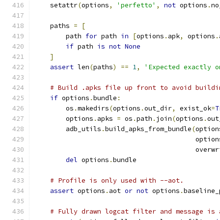
    setattr
(
options
,
'perfetto'
,
not
 options
.
no
    paths 
=
[
        path 
for
 path 
in
[
options
.
apk
,
 options
.
if
 path 
is
not
None
]
assert
 len
(
paths
)
==
1
,
'Expected exactly o
# Build .apks file up front to avoid buildi
if
 options
.
bundle
:
        os
.
makedirs
(
options
.
out_dir
,
 exist_ok
=
T
        options
.
apks 
=
 os
.
path
.
join
(
options
.
out
        adb_utils
.
build_apks_from_bundle
(
option
                                         option
                                         overwr
del
 options
.
bundle
# Profile is only used with --aot.
assert
 options
.
aot 
or
not
 options
.
baseline_
# Fully drawn logcat filter and message is 