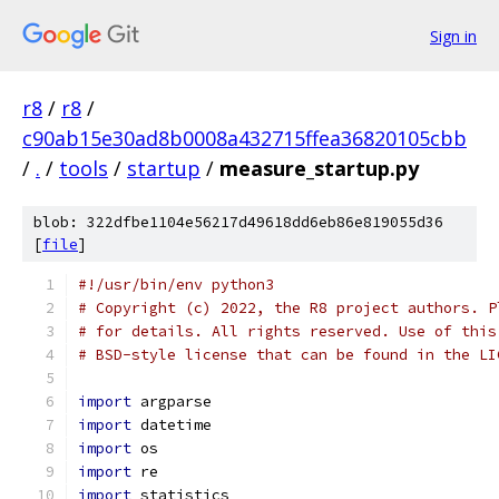
Sign in
r8
/
r8
/
c90ab15e30ad8b0008a432715ffea36820105cbb
/
.
/
tools
/
startup
/
measure_startup.py
blob: 322dfbe1104e56217d49618dd6eb86e819055d36
[
file
]
#!/usr/bin/env python3
# Copyright (c) 2022, the R8 project authors. P
# for details. All rights reserved. Use of this
# BSD-style license that can be found in the LI
import
 argparse
import
 datetime
import
 os
import
 re
import
 statistics