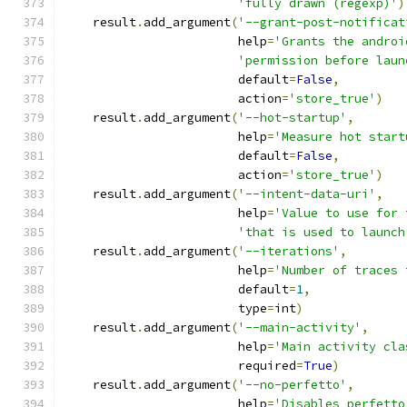
'fully drawn (regexp)'
)
    result
.
add_argument
(
'--grant-post-notificat
                        help
=
'Grants the androi
'permission before laun
                        default
=
False
,
                        action
=
'store_true'
)
    result
.
add_argument
(
'--hot-startup'
,
                        help
=
'Measure hot start
                        default
=
False
,
                        action
=
'store_true'
)
    result
.
add_argument
(
'--intent-data-uri'
,
                        help
=
'Value to use for 
'that is used to launch
    result
.
add_argument
(
'--iterations'
,
                        help
=
'Number of traces 
                        default
=
1
,
                        type
=
int
)
    result
.
add_argument
(
'--main-activity'
,
                        help
=
'Main activity cla
                        required
=
True
)
    result
.
add_argument
(
'--no-perfetto'
,
                        help
=
'Disables perfetto