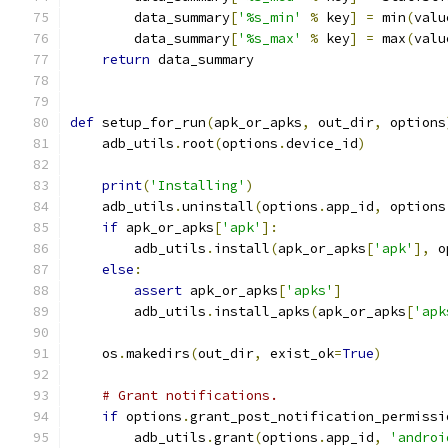
        data_summary
[
'%s_min'
%
 key
]
=
 min
(
valu
        data_summary
[
'%s_max'
%
 key
]
=
 max
(
valu
return
 data_summary
def
 setup_for_run
(
apk_or_apks
,
 out_dir
,
 options
    adb_utils
.
root
(
options
.
device_id
)
print
(
'Installing'
)
    adb_utils
.
uninstall
(
options
.
app_id
,
 options
if
 apk_or_apks
[
'apk'
]:
        adb_utils
.
install
(
apk_or_apks
[
'apk'
],
 o
else
:
assert
 apk_or_apks
[
'apks'
]
        adb_utils
.
install_apks
(
apk_or_apks
[
'apk
    os
.
makedirs
(
out_dir
,
 exist_ok
=
True
)
# Grant notifications.
if
 options
.
grant_post_notification_permissi
        adb_utils
.
grant
(
options
.
app_id
,
'androi