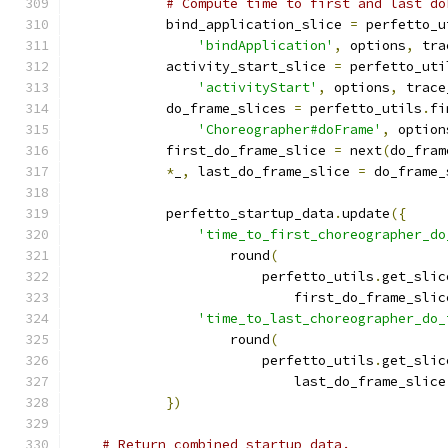
# Compute time to first and last do
            bind_application_slice 
=
 perfetto_u
'bindApplication'
,
 options
,
 tra
            activity_start_slice 
=
 perfetto_uti
'activityStart'
,
 options
,
 trace
            do_frame_slices 
=
 perfetto_utils
.
fi
'Choreographer#doFrame'
,
 option
            first_do_frame_slice 
=
 next
(
do_fram
*
_
,
 last_do_frame_slice 
=
 do_frame_
            perfetto_startup_data
.
update
({
'time_to_first_choreographer_do
                    round
(
                        perfetto_utils
.
get_slic
                            first_do_frame_slic
'time_to_last_choreographer_do_
                    round
(
                        perfetto_utils
.
get_slic
                            last_do_frame_slice
})
# Return combined startup data.