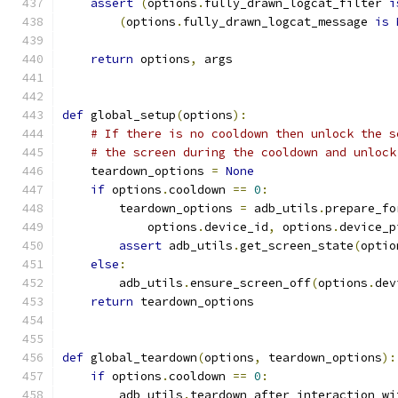
assert
(
options
.
fully_drawn_logcat_filter 
i
(
options
.
fully_drawn_logcat_message 
is
return
 options
,
 args
def
 global_setup
(
options
):
# If there is no cooldown then unlock the s
# the screen during the cooldown and unlock
    teardown_options 
=
None
if
 options
.
cooldown 
==
0
:
        teardown_options 
=
 adb_utils
.
prepare_fo
            options
.
device_id
,
 options
.
device_p
assert
 adb_utils
.
get_screen_state
(
optio
else
:
        adb_utils
.
ensure_screen_off
(
options
.
dev
return
 teardown_options
def
 global_teardown
(
options
,
 teardown_options
):
if
 options
.
cooldown 
==
0
:
        adb_utils
.
teardown_after_interaction_wi