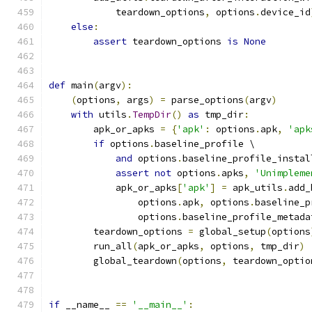
            teardown_options
,
 options
.
device_id
else
:
assert
 teardown_options 
is
None
def
 main
(
argv
):
(
options
,
 args
)
=
 parse_options
(
argv
)
with
 utils
.
TempDir
()
as
 tmp_dir
:
        apk_or_apks 
=
{
'apk'
:
 options
.
apk
,
'apk
if
 options
.
baseline_profile \
and
 options
.
baseline_profile_instal
assert
not
 options
.
apks
,
'Unimpleme
            apk_or_apks
[
'apk'
]
=
 apk_utils
.
add_
                options
.
apk
,
 options
.
baseline_p
                options
.
baseline_profile_metada
        teardown_options 
=
 global_setup
(
options
        run_all
(
apk_or_apks
,
 options
,
 tmp_dir
)
        global_teardown
(
options
,
 teardown_optio
if
 __name__ 
==
'__main__'
: