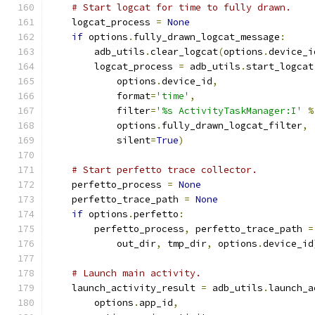
# Start logcat for time to fully drawn.
    logcat_process 
=
None
if
 options
.
fully_drawn_logcat_message
:
        adb_utils
.
clear_logcat
(
options
.
device_i
        logcat_process 
=
 adb_utils
.
start_logcat
            options
.
device_id
,
            format
=
'time'
,
            filter
=
'%s ActivityTaskManager:I'
%
            options
.
fully_drawn_logcat_filter
,
            silent
=
True
)
# Start perfetto trace collector.
    perfetto_process 
=
None
    perfetto_trace_path 
=
None
if
 options
.
perfetto
:
        perfetto_process
,
 perfetto_trace_path 
=
            out_dir
,
 tmp_dir
,
 options
.
device_id
# Launch main activity.
    launch_activity_result 
=
 adb_utils
.
launch_a
        options
.
app_id
,