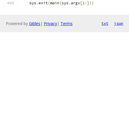
    sys
.
exit
(
main
(
sys
.
argv
[
1
:]))
Powered by
Gitiles
|
Privacy
|
Terms
txt
json