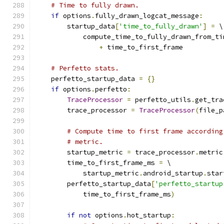
# Time to fully drawn.
if
 options
.
fully_drawn_logcat_message
:
        startup_data
[
'time_to_fully_drawn'
]
=
 \
            compute_time_to_fully_drawn_from_ti
+
 time_to_first_frame
# Perfetto stats.
    perfetto_startup_data 
=
{}
if
 options
.
perfetto
:
TraceProcessor
=
 perfetto_utils
.
get_tra
        trace_processor 
=
TraceProcessor
(
file_p
# Compute time to first frame according
# metric.
        startup_metric 
=
 trace_processor
.
metric
        time_to_first_frame_ms 
=
 \
            startup_metric
.
android_startup
.
star
        perfetto_startup_data
[
'perfetto_startup
            time_to_first_frame_ms
)
if
not
 options
.
hot_startup
: