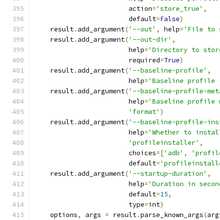
                        action
=
'store_true'
,
                        default
=
False
)
    result
.
add_argument
(
'--out'
,
 help
=
'File to 
    result
.
add_argument
(
'--out-dir'
,
                        help
=
'Directory to stor
                        required
=
True
)
    result
.
add_argument
(
'--baseline-profile'
,
                        help
=
'Baseline profile 
    result
.
add_argument
(
'--baseline-profile-met
                        help
=
'Baseline profile 
'format'
)
    result
.
add_argument
(
'--baseline-profile-ins
                        help
=
'Whether to instal
'profileinstaller'
,
                        choices
=[
'adb'
,
'profil
                        default
=
'profileinstall
    result
.
add_argument
(
'--startup-duration'
,
                        help
=
'Duration in secon
                        default
=
15
,
                        type
=
int
)
    options
,
 args 
=
 result
.
parse_known_args
(
arg