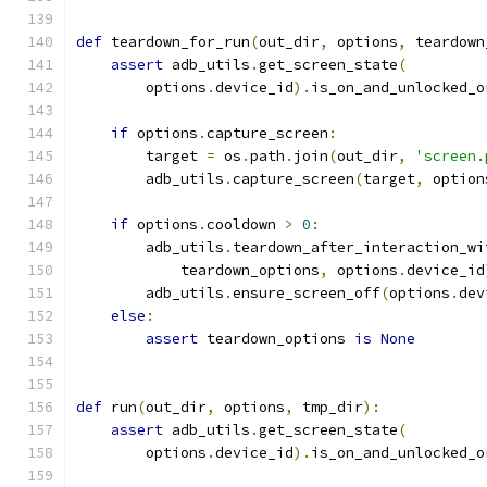
def
 teardown_for_run
(
out_dir
,
 options
,
 teardown
assert
 adb_utils
.
get_screen_state
(
        options
.
device_id
).
is_on_and_unlocked_o
if
 options
.
capture_screen
:
        target 
=
 os
.
path
.
join
(
out_dir
,
'screen.
        adb_utils
.
capture_screen
(
target
,
 option
if
 options
.
cooldown 
>
0
:
        adb_utils
.
teardown_after_interaction_wi
            teardown_options
,
 options
.
device_id
        adb_utils
.
ensure_screen_off
(
options
.
dev
else
:
assert
 teardown_options 
is
None
def
 run
(
out_dir
,
 options
,
 tmp_dir
):
assert
 adb_utils
.
get_screen_state
(
        options
.
device_id
).
is_on_and_unlocked_o