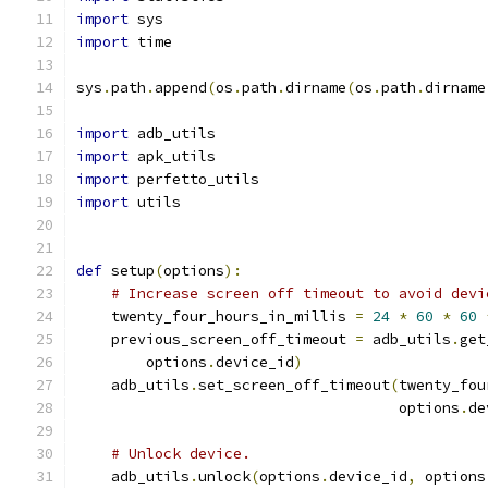
import
 sys
import
 time
sys
.
path
.
append
(
os
.
path
.
dirname
(
os
.
path
.
dirname
import
 adb_utils
import
 apk_utils
import
 perfetto_utils
import
 utils
def
 setup
(
options
):
# Increase screen off timeout to avoid devi
    twenty_four_hours_in_millis 
=
24
*
60
*
60
    previous_screen_off_timeout 
=
 adb_utils
.
get
        options
.
device_id
)
    adb_utils
.
set_screen_off_timeout
(
twenty_fou
                                     options
.
de
# Unlock device.
    adb_utils
.
unlock
(
options
.
device_id
,
 options