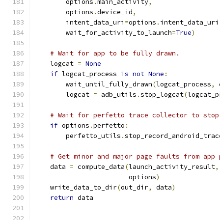
        options
.
main_activity
,
        options
.
device_id
,
        intent_data_uri
=
options
.
intent_data_uri
        wait_for_activity_to_launch
=
True
)
# Wait for app to be fully drawn.
    logcat 
=
None
if
 logcat_process 
is
not
None
:
        wait_until_fully_drawn
(
logcat_process
,
 
        logcat 
=
 adb_utils
.
stop_logcat
(
logcat_p
# Wait for perfetto trace collector to stop
if
 options
.
perfetto
:
        perfetto_utils
.
stop_record_android_trac
# Get minor and major page faults from app 
    data 
=
 compute_data
(
launch_activity_result
,
                        options
)
    write_data_to_dir
(
out_dir
,
 data
)
return
 data