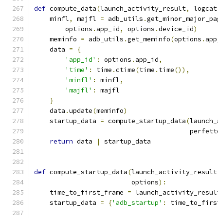
def
 compute_data
(
launch_activity_result
,
 logcat
    minfl
,
 majfl 
=
 adb_utils
.
get_minor_major_pa
        options
.
app_id
,
 options
.
device_id
)
    meminfo 
=
 adb_utils
.
get_meminfo
(
options
.
app
    data 
=
{
'app_id'
:
 options
.
app_id
,
'time'
:
 time
.
ctime
(
time
.
time
()),
'minfl'
:
 minfl
,
'majfl'
:
 majfl
}
    data
.
update
(
meminfo
)
    startup_data 
=
 compute_startup_data
(
launch_
                                        perfett
return
 data 
|
 startup_data
def
 compute_startup_data
(
launch_activity_result
                         options
):
    time_to_first_frame 
=
 launch_activity_resul
    startup_data 
=
{
'adb_startup'
:
 time_to_firs