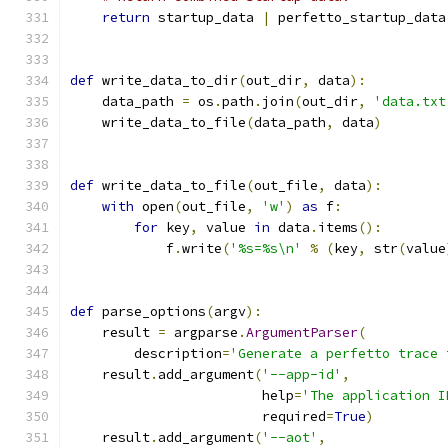
return
 startup_data 
|
 perfetto_startup_data
def
 write_data_to_dir
(
out_dir
,
 data
):
    data_path 
=
 os
.
path
.
join
(
out_dir
,
'data.txt
    write_data_to_file
(
data_path
,
 data
)
def
 write_data_to_file
(
out_file
,
 data
):
with
 open
(
out_file
,
'w'
)
as
 f
:
for
 key
,
 value 
in
 data
.
items
():
            f
.
write
(
'%s=%s\n'
%
(
key
,
 str
(
value
def
 parse_options
(
argv
):
    result 
=
 argparse
.
ArgumentParser
(
        description
=
'Generate a perfetto trace 
    result
.
add_argument
(
'--app-id'
,
                        help
=
'The application I
                        required
=
True
)
    result
.
add_argument
(
'--aot'
,