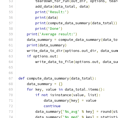
        teardown_for_run
(
out_dir
,
 options
,
 tear
        add_data
(
data_total
,
 data
)
print
(
'Result:'
)
print
(
data
)
print
(
compute_data_summary
(
data_total
))
print
(
'Done'
)
print
(
'Average result:'
)
    data_summary 
=
 compute_data_summary
(
data_to
print
(
data_summary
)
    write_data_to_dir
(
options
.
out_dir
,
 data_sum
if
 options
.
out
:
        write_data_to_file
(
options
.
out
,
 data_su
def
 compute_data_summary
(
data_total
):
    data_summary 
=
{}
for
 key
,
 value 
in
 data_total
.
items
():
if
not
 isinstance
(
value
,
 list
):
            data_summary
[
key
]
=
 value
continue
        data_summary
[
'%s_avg'
%
 key
]
=
 round
(
st
        data_summary
[
'%s_med'
%
 key
]
=
 statisti