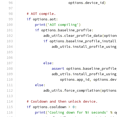
                        options
.
device_id
)
# AOT compile.
if
 options
.
aot
:
print
(
'AOT compiling'
)
if
 options
.
baseline_profile
:
            adb_utils
.
clear_profile_data
(
option
if
 options
.
baseline_profile_install
                adb_utils
.
install_profile_using
                                               
                                               
else
:
assert
 options
.
baseline_profile
                adb_utils
.
install_profile_using
                    options
.
app_id
,
 options
.
dev
else
:
            adb_utils
.
force_compilation
(
options
# Cooldown and then unlock device.
if
 options
.
cooldown 
>
0
:
print
(
'Cooling down for %i seconds'
%
 o