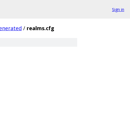
Sign in
enerated
/
realms.cfg