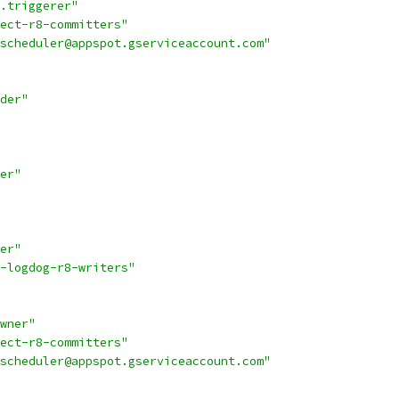
.triggerer"
ect-r8-committers"
scheduler@appspot.gserviceaccount.com"
der"
er"
er"
-logdog-r8-writers"
wner"
ect-r8-committers"
scheduler@appspot.gserviceaccount.com"