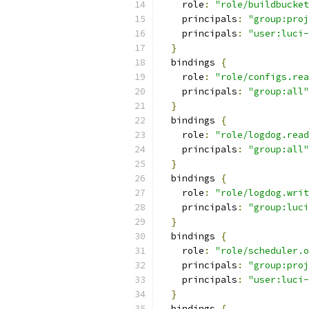
    role
:
"role/buildbucket
    principals
:
"group:proj
    principals
:
"user:luci-
}
  bindings 
{
    role
:
"role/configs.rea
    principals
:
"group:all"
}
  bindings 
{
    role
:
"role/logdog.read
    principals
:
"group:all"
}
  bindings 
{
    role
:
"role/logdog.writ
    principals
:
"group:luci
}
  bindings 
{
    role
:
"role/scheduler.o
    principals
:
"group:proj
    principals
:
"user:luci-
}
  bindings 
{