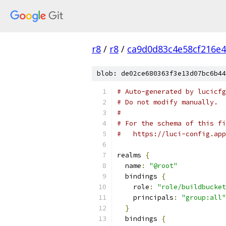
r8
/
r8
/
ca9d0d83c4e58cf216e
blob: de02ce680363f3e13d07bc6b44
# Auto-generated by lucicfg
# Do not modify manually.
#
# For the schema of this fi
#   https://luci-config.app
realms 
{
  name
:
"@root"
  bindings 
{
    role
:
"role/buildbucket
    principals
:
"group:all"
}
  bindings 
{