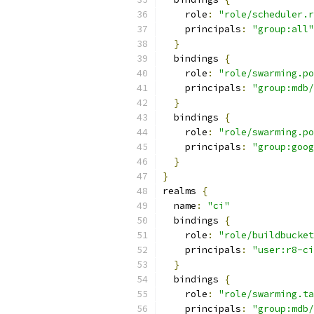
    role
:
"role/scheduler.r
    principals
:
"group:all"
}
  bindings 
{
    role
:
"role/swarming.po
    principals
:
"group:mdb/
}
  bindings 
{
    role
:
"role/swarming.po
    principals
:
"group:goog
}
}
realms 
{
  name
:
"ci"
  bindings 
{
    role
:
"role/buildbucket
    principals
:
"user:r8-ci
}
  bindings 
{
    role
:
"role/swarming.ta
    principals
:
"group:mdb/