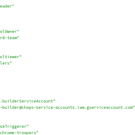
eader"
olOwner"
r8-team"
olViewer"
lers"
.builderServiceAccount"
-builder@chops-service-accounts.iam.gserviceaccount.com"
skTriggerer"
chrome-troopers"