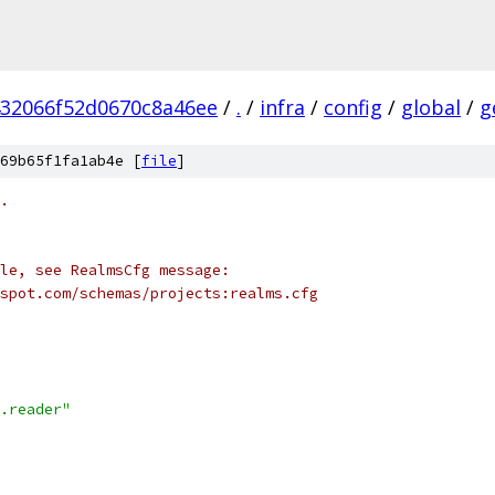
432066f52d0670c8a46ee
/
.
/
infra
/
config
/
global
/
g
69b65f1fa1ab4e [
file
]
.
le, see RealmsCfg message:
spot.com/schemas/projects:realms.cfg
.reader"