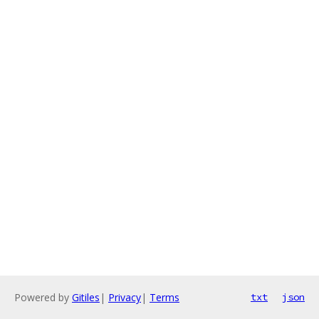
Powered by
Gitiles
|
Privacy
|
Terms
txt
json