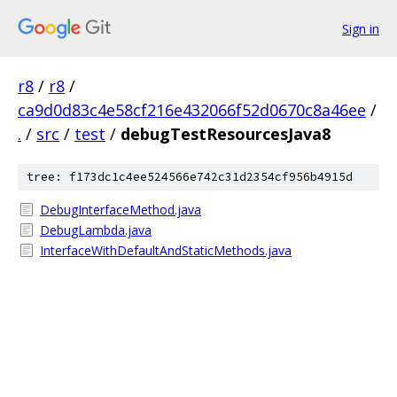
Sign in
r8
/
r8
/
ca9d0d83c4e58cf216e432066f52d0670c8a46ee
/
.
/
src
/
test
/
debugTestResourcesJava8
tree: f173dc1c4ee524566e742c31d2354cf956b4915d
DebugInterfaceMethod.java
DebugLambda.java
InterfaceWithDefaultAndStaticMethods.java