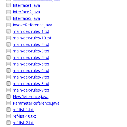
Interface1.java
Interface2.java
Interface3.java
InvokeReference.java
main-dex-rules-1.txt
main-dex-rules-10.txt
main-dex-rules-2.txt
main-dex-rules-3.txt
main-dex-rules-4.txt
main-dex-rules-5.txt
main-dex-rules-6.txt
main-dex-rules-7.txt
main-dex-rules-8.txt
main-dex-rules-9.txt
NewReference.java
ParameterReference.java
ref-list-1.txt
ref-list-10.txt
ref-list-2.txt