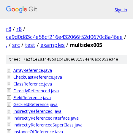
Sign in
r8
/
r8
/
ca9d0d83c4e58cf216e432066f52d0670c8a46ee
/
.
/
src
/
test
/
examples
/
multidex005
tree: 7a2f1e2814485a1c4286e691934e46acd953e34e
ArrayReference.java
CheckCastReference.java
ClassReference.java
DirectlyReferenced.java
FieldReference.java
GetFieldReference.java
IndirectlyReferenced.java
IndirectlyReferencedInterface.java
IndirectlyReferencedSuperClass.java
InstanceOfReference.java