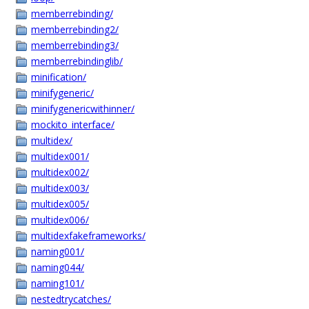
memberrebinding/
memberrebinding2/
memberrebinding3/
memberrebindinglib/
minification/
minifygeneric/
minifygenericwithinner/
mockito_interface/
multidex/
multidex001/
multidex002/
multidex003/
multidex005/
multidex006/
multidexfakeframeworks/
naming001/
naming044/
naming101/
nestedtrycatches/