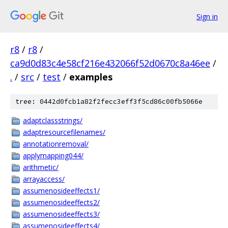
Sign in
r8
/
r8
/
ca9d0d83c4e58cf216e432066f52d0670c8a46ee
/
.
/
src
/
test
/
examples
tree: 0442d0fcb1a82f2fecc3eff3f5cd86c00fb5066e
adaptclassstrings/
adaptresourcefilenames/
annotationremoval/
applymapping044/
arithmetic/
arrayaccess/
assumenosideeffects1/
assumenosideeffects2/
assumenosideeffects3/
assumenosideeffects4/