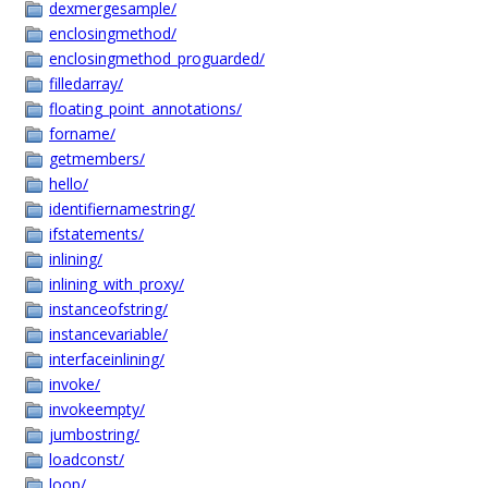
dexmergesample/
enclosingmethod/
enclosingmethod_proguarded/
filledarray/
floating_point_annotations/
forname/
getmembers/
hello/
identifiernamestring/
ifstatements/
inlining/
inlining_with_proxy/
instanceofstring/
instancevariable/
interfaceinlining/
invoke/
invokeempty/
jumbostring/
loadconst/
loop/