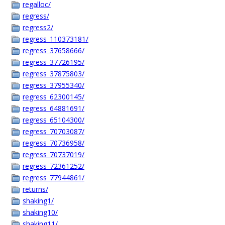
regalloc/
regress/
regress2/
regress_110373181/
regress_37658666/
regress_37726195/
regress_37875803/
regress_37955340/
regress_62300145/
regress_64881691/
regress_65104300/
regress_70703087/
regress_70736958/
regress_70737019/
regress_72361252/
regress_77944861/
returns/
shaking1/
shaking10/
shaking11/