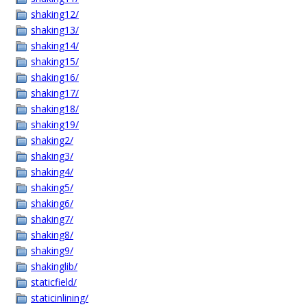
shaking12/
shaking13/
shaking14/
shaking15/
shaking16/
shaking17/
shaking18/
shaking19/
shaking2/
shaking3/
shaking4/
shaking5/
shaking6/
shaking7/
shaking8/
shaking9/
shakinglib/
staticfield/
staticinlining/