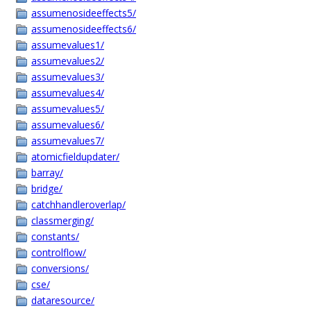
assumenosideeffects5/
assumenosideeffects6/
assumevalues1/
assumevalues2/
assumevalues3/
assumevalues4/
assumevalues5/
assumevalues6/
assumevalues7/
atomicfieldupdater/
barray/
bridge/
catchhandleroverlap/
classmerging/
constants/
controlflow/
conversions/
cse/
dataresource/