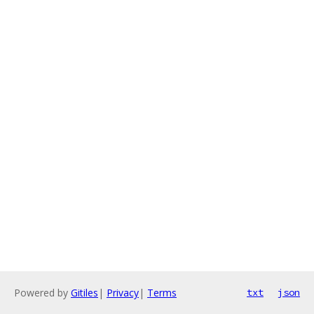
Powered by
Gitiles
|
Privacy
|
Terms
txt
json