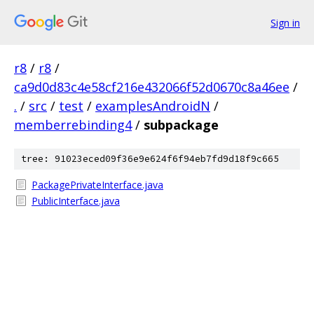
Sign in
r8
/
r8
/
ca9d0d83c4e58cf216e432066f52d0670c8a46ee
/
.
/
src
/
test
/
examplesAndroidN
/
memberrebinding4
/
subpackage
tree: 91023eced09f36e9e624f6f94eb7fd9d18f9c665
PackagePrivateInterface.java
PublicInterface.java