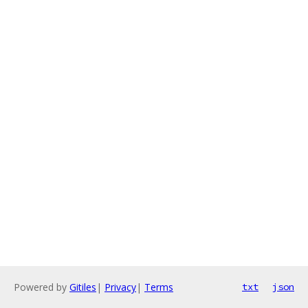
Powered by
Gitiles
|
Privacy
|
Terms
txt
json