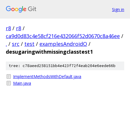
Sign in
r8
/
r8
/
ca9d0d83c4e58cf216e432066f52d0670c8a46ee
/
.
/
src
/
test
/
examplesAndroidO
/
desugaringwithmissingclasstest1
tree: c78aeed258151bb4e423f72f4eab204e6eede66b
ImplementMethodsWithDefault.java
Main.java