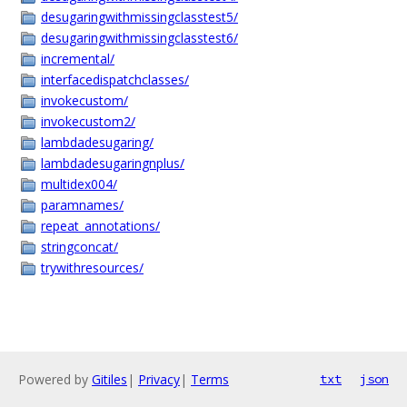
desugaringwithmissingclasstest5/
desugaringwithmissingclasstest6/
incremental/
interfacedispatchclasses/
invokecustom/
invokecustom2/
lambdadesugaring/
lambdadesugaringnplus/
multidex004/
paramnames/
repeat_annotations/
stringconcat/
trywithresources/
Powered by
Gitiles
|
Privacy
|
Terms
txt
json