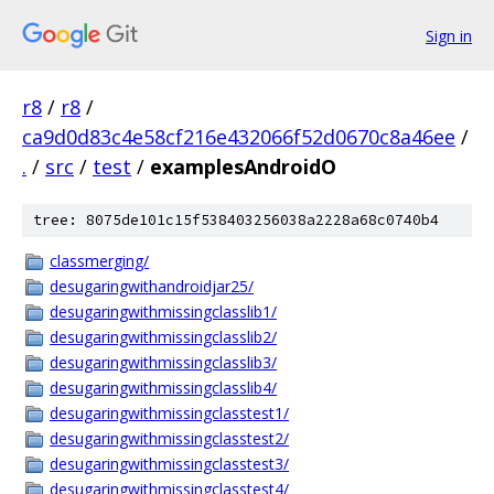
Sign in
r8
/
r8
/
ca9d0d83c4e58cf216e432066f52d0670c8a46ee
/
.
/
src
/
test
/
examplesAndroidO
tree: 8075de101c15f538403256038a2228a68c0740b4
classmerging/
desugaringwithandroidjar25/
desugaringwithmissingclasslib1/
desugaringwithmissingclasslib2/
desugaringwithmissingclasslib3/
desugaringwithmissingclasslib4/
desugaringwithmissingclasstest1/
desugaringwithmissingclasstest2/
desugaringwithmissingclasstest3/
desugaringwithmissingclasstest4/