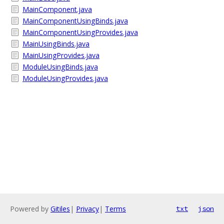
MainComponent.java
MainComponentUsingBinds.java
MainComponentUsingProvides.java
MainUsingBinds.java
MainUsingProvides.java
ModuleUsingBinds.java
ModuleUsingProvides.java
Powered by
Gitiles
|
Privacy
|
Terms
txt
json