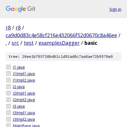
Sign in
r8
/
r8
/
ca9d0d83c4e58cf216e432066f52d0670c8a46ee
/
.
/
src
/
test
/
examplesDagger
/
basic
tree: 26ee1b705726bd62c1d92ad0c7aa0ae72b9570e0
I1.java
I1Impl1.java
I1Impl2.java
I2.java
I2Impl1.java
I2Impl2.java
I3.java
I3Impl1.java
I3Impl2.java
MainBase.java