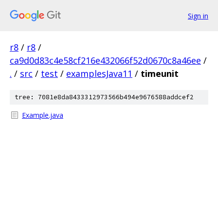
Sign in
r8
/
r8
/
ca9d0d83c4e58cf216e432066f52d0670c8a46ee
/
.
/
src
/
test
/
examplesJava11
/
timeunit
tree: 7081e8da8433312973566b494e9676588addcef2
Example.java