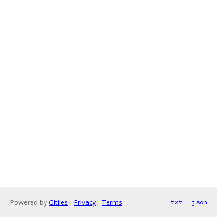
Powered by
Gitiles
|
Privacy
|
Terms
txt
json