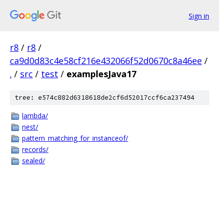
Sign in
r8
/
r8
/
ca9d0d83c4e58cf216e432066f52d0670c8a46ee
/
.
/
src
/
test
/
examplesJava17
tree: e574c882d6318618de2cf6d52017ccf6ca237494
lambda/
nest/
pattern_matching_for_instanceof/
records/
sealed/