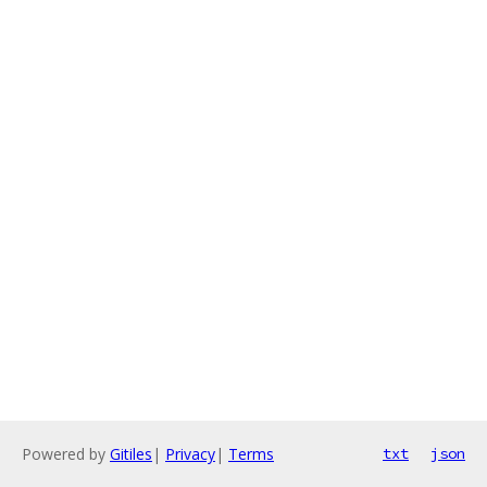
Powered by
Gitiles
|
Privacy
|
Terms
txt
json