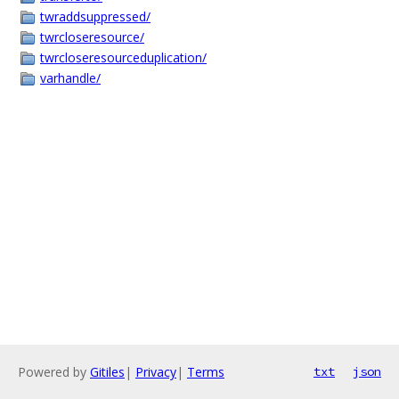
twraddsuppressed/
twrcloseresource/
twrcloseresourceduplication/
varhandle/
Powered by
Gitiles
|
Privacy
|
Terms
txt
json