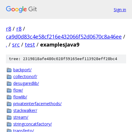
Sign in
r8
/
r8
/
ca9d0d83c4e58cf216e432066f52d0670c8a46ee
/
.
/
src
/
test
/
examplesJava9
tree: 2319818afe480c028f59165eef113928eff28bc4
backport/
collectionof/
desugaredlib/
flow/
flowlib/
privateinterfacemethods/
stackwalker/
stream/
stringconcatfactory/
transferto/