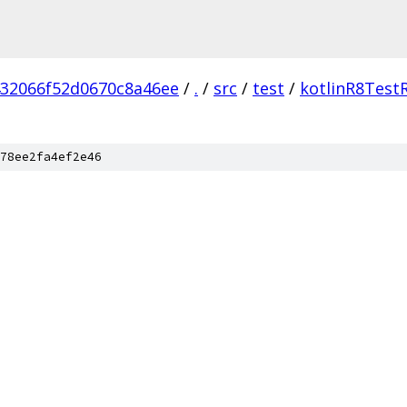
432066f52d0670c8a46ee
/
.
/
src
/
test
/
kotlinR8Test
78ee2fa4ef2e46