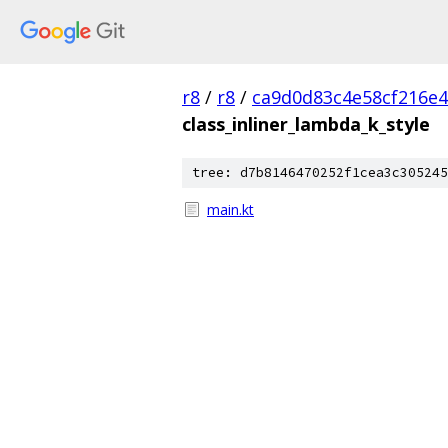
r8
/
r8
/
ca9d0d83c4e58cf216e
class_inliner_lambda_k_style
tree: d7b8146470252f1cea3c305245
main.kt