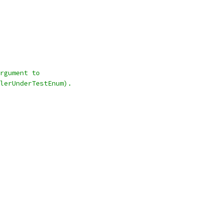
rgument to
lerUnderTestEnum).