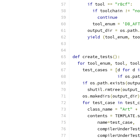
if
 tool 
==
"r8cf"
:
if
 toolchain 
!=
"no
continue
        tool_enum 
=
'D8_AFT
      output_dir 
=
 os
.
path
.
yield
(
tool_enum
,
 too
def
 create_tests
():
for
 tool_enum
,
 tool
,
 tool
    test_cases 
=
[
d 
for
 d 
i
if
 os
.
pat
if
 os
.
path
.
exists
(
outpu
      shutil
.
rmtree
(
output_
    os
.
makedirs
(
output_dir
)
for
 test_case 
in
 test_c
      class_name 
=
"Art"
+
 
      contents 
=
 TEMPLATE
.
s
          name
=
test_case
,
          compilerUnderTest
          compilerUnderTest