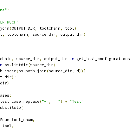
ne"
:
ER_R8CF'
join
(
OUTPUT_DIR
,
 toolchain
,
 tool
)
l
,
 toolchain
,
 source_dir
,
 output_dir
)
chain
,
 source_dir
,
 output_dir 
in
 get_test_configurations
n
 os
.
listdir
(
source_dir
)
h
.
isdir
(
os
.
path
.
join
(
source_dir
,
 d
))]
t_dir
):
dir
)
ases
:
test_case
.
replace
(
"-"
,
"_"
)
+
"Test"
ubstitute
(
Enum
=
tool_enum
,
=
tool
,