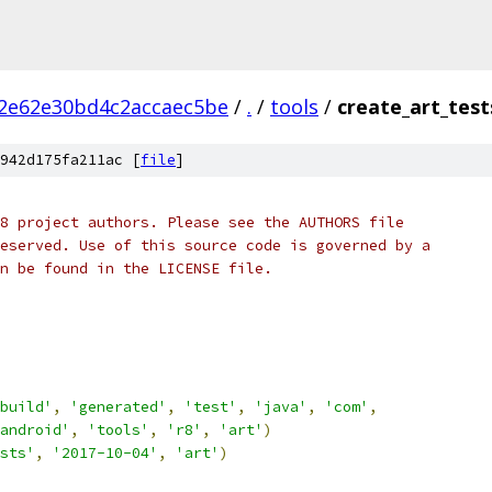
2e62e30bd4c2accaec5be
/
.
/
tools
/
create_art_test
942d175fa211ac [
file
]
8 project authors. Please see the AUTHORS file
eserved. Use of this source code is governed by a
n be found in the LICENSE file.
build'
,
'generated'
,
'test'
,
'java'
,
'com'
,
android'
,
'tools'
,
'r8'
,
'art'
)
sts'
,
'2017-10-04'
,
'art'
)