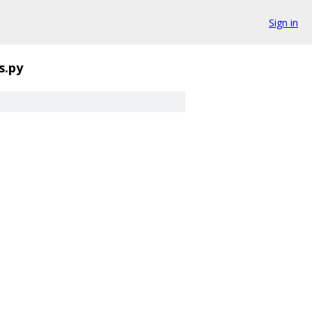
Sign in
s.py