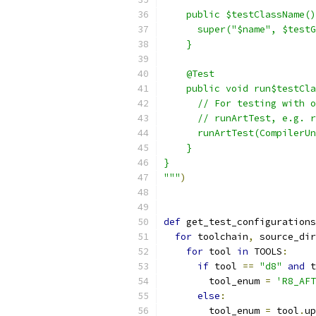
    public $testClassName()
      super("$name", $testG
    }
    @Test
    public void run$testCla
      // For testing with o
      // runArtTest, e.g. r
      runArtTest(CompilerUn
    }
}
"""
)
def
 get_test_configurations
for
 toolchain
,
 source_dir
for
 tool 
in
 TOOLS
:
if
 tool 
==
"d8"
and
 t
        tool_enum 
=
'R8_AFT
else
:
        tool_enum 
=
 tool
.
up