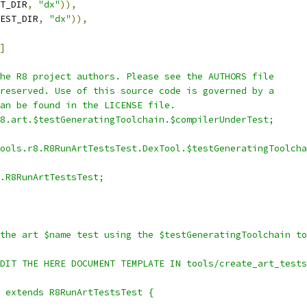
T_DIR
,
"dx"
)),
EST_DIR
,
"dx"
)),
]
he R8 project authors. Please see the AUTHORS file
reserved. Use of this source code is governed by a
an be found in the LICENSE file.
8.art.$testGeneratingToolchain.$compilerUnderTest;
ools.r8.R8RunArtTestsTest.DexTool.$testGeneratingToolcha
.R8RunArtTestsTest;
the art $name test using the $testGeneratingToolchain to
DIT THE HERE DOCUMENT TEMPLATE IN tools/create_art_tests
 extends R8RunArtTestsTest {