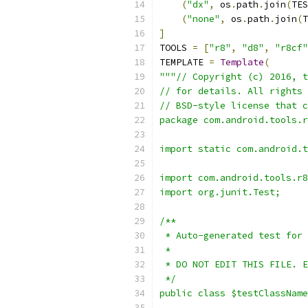
(
"dx"
,
 os
.
path
.
join
(
TES
(
"none"
,
 os
.
path
.
join
(
T
]
TOOLS 
=
[
"r8"
,
"d8"
,
"r8cf"
TEMPLATE 
=
Template
(
"""// Copyright (c) 2016, t
// for details. All rights 
// BSD-style license that c
package com.android.tools.r
import static com.android.t
import com.android.tools.r8
import org.junit.Test;
/**
 * Auto-generated test for 
 *
 * DO NOT EDIT THIS FILE. E
 */
public class $testClassName