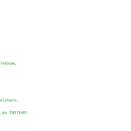
inEnum;
olchain.
.py INSTEAD!