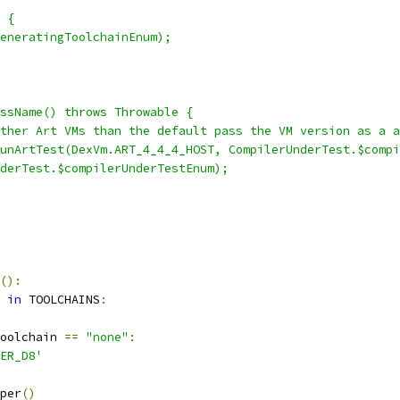
 {
eneratingToolchainEnum);
ssName() throws Throwable {
ther Art VMs than the default pass the VM version as a a
unArtTest(DexVm.ART_4_4_4_HOST, CompilerUnderTest.$compi
derTest.$compilerUnderTestEnum);
():
 
in
 TOOLCHAINS
:
oolchain 
==
"none"
:
ER_D8'
per
()