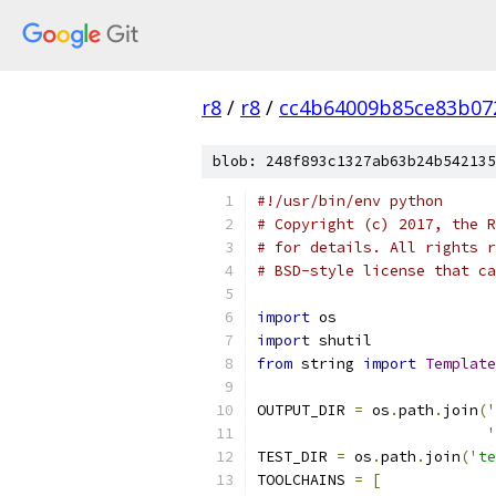
r8
/
r8
/
cc4b64009b85ce83b07
blob: 248f893c1327ab63b24b542135
#!/usr/bin/env python
# Copyright (c) 2017, the R
# for details. All rights r
# BSD-style license that ca
import
 os
import
 shutil
from
 string 
import
Template
OUTPUT_DIR 
=
 os
.
path
.
join
(
'
'
TEST_DIR 
=
 os
.
path
.
join
(
'te
TOOLCHAINS 
=
[