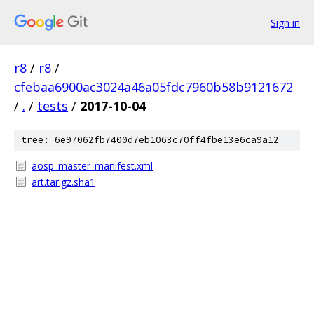
Sign in
r8
/
r8
/
cfebaa6900ac3024a46a05fdc7960b58b9121672
/
.
/
tests
/
2017-10-04
tree: 6e97062fb7400d7eb1063c70ff4fbe13e6ca9a12
aosp_master_manifest.xml
art.tar.gz.sha1