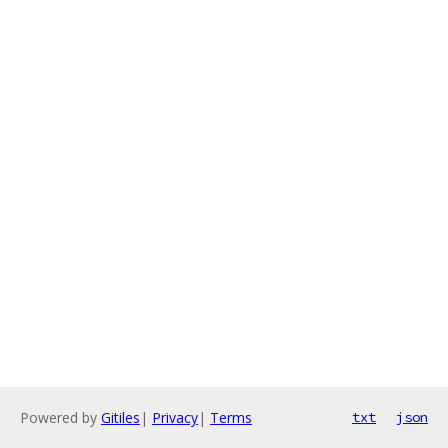
Powered by
Gitiles
|
Privacy
|
Terms
txt
json