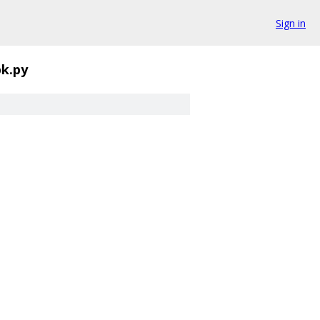
Sign in
pk.py