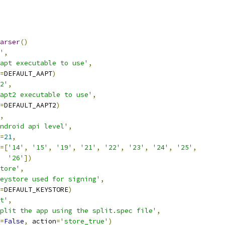
arser
()
'
,
apt executable to use'
,
=
DEFAULT_AAPT
)
2'
,
apt2 executable to use'
,
=
DEFAULT_AAPT2
)
,
ndroid api level'
,
=
21
,
=[
'14'
,
'15'
,
'19'
,
'21'
,
'22'
,
'23'
,
'24'
,
'25'
,
'26'
])
tore'
,
eystore used for signing'
,
=
DEFAULT_KEYSTORE
)
t'
,
plit the app using the split.spec file'
,
=
False
,
 action
=
'store_true'
)