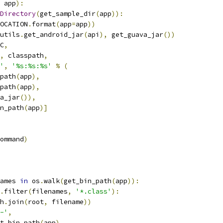
 app
):
Directory
(
get_sample_dir
(
app
)):
OCATION
.
format
(
app
=
app
))
utils
.
get_android_jar
(
api
),
 get_guava_jar
())
C
,
,
 classpath
,
'
,
'%s:%s:%s'
%
(
path
(
app
),
path
(
app
),
a_jar
()),
n_path
(
app
)]
ommand
)
ames 
in
 os
.
walk
(
get_bin_path
(
app
)):
.
filter
(
filenames
,
'*.class'
):
h
.
join
(
root
,
 filename
))
-'
,
t_bin_path
(
app
),