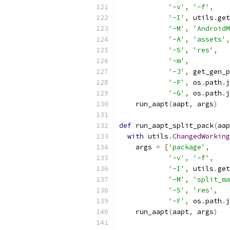
'-v'
,
'-f'
,
'-I'
,
 utils
.
get
'-M'
,
'AndroidM
'-A'
,
'assets'
,
'-S'
,
'res'
,
'-m'
,
'-J'
,
 get_gen_p
'-F'
,
 os
.
path
.
j
'-G'
,
 os
.
path
.
j
    run_aapt
(
aapt
,
 args
)
def
 run_aapt_split_pack
(
aap
with
 utils
.
ChangedWorking
    args 
=
[
'package'
,
'-v'
,
'-f'
,
'-I'
,
 utils
.
get
'-M'
,
'split_ma
'-S'
,
'res'
,
'-F'
,
 os
.
path
.
j
    run_aapt
(
aapt
,
 args
)