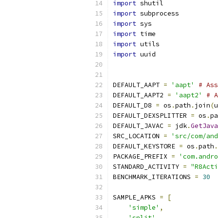
import
 shutil
import
 subprocess
import
 sys
import
 time
import
 utils
import
 uuid
DEFAULT_AAPT 
=
'aapt'
# Ass
DEFAULT_AAPT2 
=
'aapt2'
# A
DEFAULT_D8 
=
 os
.
path
.
join
(
u
DEFAULT_DEXSPLITTER 
=
 os
.
pa
DEFAULT_JAVAC 
=
 jdk
.
GetJava
SRC_LOCATION 
=
'src/com/and
DEFAULT_KEYSTORE 
=
 os
.
path
.
PACKAGE_PREFIX 
=
'com.andro
STANDARD_ACTIVITY 
=
"R8Acti
BENCHMARK_ITERATIONS 
=
30
SAMPLE_APKS 
=
[
'simple'
,
'split'