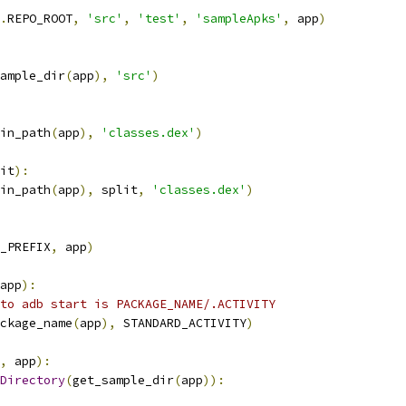
.
REPO_ROOT
,
'src'
,
'test'
,
'sampleApks'
,
 app
)
ample_dir
(
app
),
'src'
)
in_path
(
app
),
'classes.dex'
)
it
):
in_path
(
app
),
 split
,
'classes.dex'
)
_PREFIX
,
 app
)
app
):
to adb start is PACKAGE_NAME/.ACTIVITY
ckage_name
(
app
),
 STANDARD_ACTIVITY
)
,
 app
):
Directory
(
get_sample_dir
(
app
)):