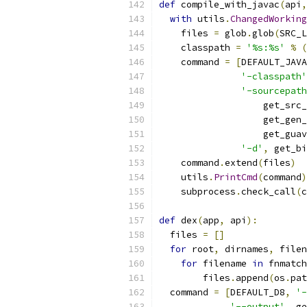
def
 compile_with_javac
(
api
,
with
 utils
.
ChangedWorking
    files 
=
 glob
.
glob
(
SRC_L
    classpath 
=
'%s:%s'
%
(
    command 
=
[
DEFAULT_JAVA
'-classpath'
'-sourcepath
                   get_src_
                   get_gen_
                   get_guav
'-d'
,
 get_bi
    command
.
extend
(
files
)
    utils
.
PrintCmd
(
command
)
    subprocess
.
check_call
(
c
def
 dex
(
app
,
 api
):
  files 
=
[]
for
 root
,
 dirnames
,
 filen
for
 filename 
in
 fnmatch
        files
.
append
(
os
.
pat
  command 
=
[
DEFAULT_D8
,
'-
'--output'
,
 ge