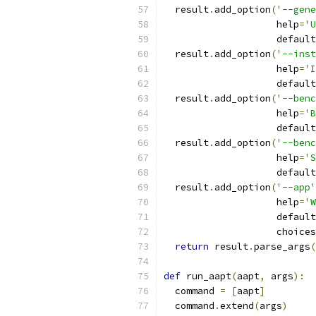
  result
.
add_option
(
'--gene
                    help
=
'U
                    default
  result
.
add_option
(
'--inst
                    help
=
'I
                    default
  result
.
add_option
(
'--benc
                    help
=
'B
                    default
  result
.
add_option
(
'--benc
                    help
=
'S
                    default
  result
.
add_option
(
'--app'
                    help
=
'W
                    default
                    choices
return
 result
.
parse_args
(
def
 run_aapt
(
aapt
,
 args
):
  command 
=
[
aapt
]
  command
.
extend
(
args
)