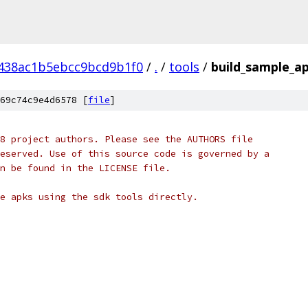
438ac1b5ebcc9bcd9b1f0
/
.
/
tools
/
build_sample_a
69c74c9e4d6578 [
file
]
8 project authors. Please see the AUTHORS file
eserved. Use of this source code is governed by a
n be found in the LICENSE file.
e apks using the sdk tools directly.