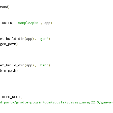
mand
)
.
BUILD
,
'sampleApks'
,
 app
)
et_build_dir
(
app
),
'gen'
)
gen_path
)
et_build_dir
(
app
),
'bin'
)
bin_path
)
.
REPO_ROOT
,
d_party/gradle-plugin/com/google/guava/guava/22.0/guava-