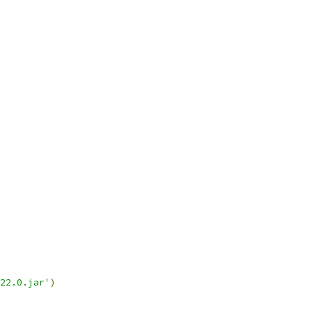
22.0.jar'
)