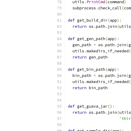
  utils
.
PrintCmd
(
command
)
  subprocess
.
check_call
(
com
def
 get_build_dir
(
app
):
return
 os
.
path
.
join
(
utils
def
 get_gen_path
(
app
):
  gen_path 
=
 os
.
path
.
join
(
g
  utils
.
makedirs_if_needed
(
return
 gen_path
def
 get_bin_path
(
app
):
  bin_path 
=
 os
.
path
.
join
(
g
  utils
.
makedirs_if_needed
(
return
 bin_path
def
 get_guava_jar
():
return
 os
.
path
.
join
(
utils
'thir
def
 get_sample_dir
(
app
):