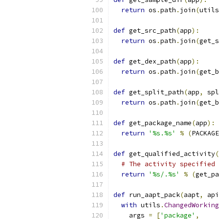
return
 os
.
path
.
join
(
utils
def
 get_src_path
(
app
):
return
 os
.
path
.
join
(
get_s
def
 get_dex_path
(
app
):
return
 os
.
path
.
join
(
get_b
def
 get_split_path
(
app
,
 spl
return
 os
.
path
.
join
(
get_b
def
 get_package_name
(
app
):
return
'%s.%s'
%
(
PACKAGE
def
 get_qualified_activity
(
# The activity specified 
return
'%s/.%s'
%
(
get_pa
def
 run_aapt_pack
(
aapt
,
 api
with
 utils
.
ChangedWorking
    args 
=
[
'package'
,