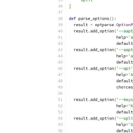
]
def
 parse_options
():
  result 
=
 optparse
.
OptionP
  result
.
add_option
(
'--aapt
                    help
=
'a
                    default
  result
.
add_option
(
'--aapt
                    help
=
'a
                    default
  result
.
add_option
(
'--api'
                    help
=
'A
                    default
                    choices
  result
.
add_option
(
'--keys
                    help
=
'K
                    default
  result
.
add_option
(
'--spli
                    help
=
'S
                    default