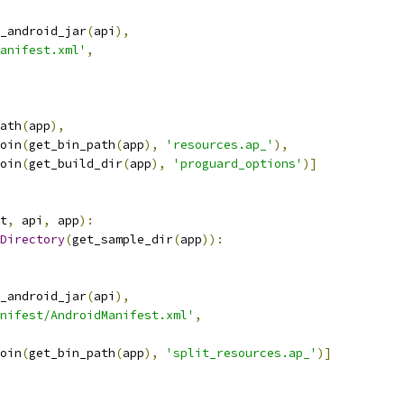
_android_jar
(
api
),
anifest.xml'
,
ath
(
app
),
oin
(
get_bin_path
(
app
),
'resources.ap_'
),
oin
(
get_build_dir
(
app
),
'proguard_options'
)]
t
,
 api
,
 app
):
Directory
(
get_sample_dir
(
app
)):
_android_jar
(
api
),
nifest/AndroidManifest.xml'
,
oin
(
get_bin_path
(
app
),
'split_resources.ap_'
)]