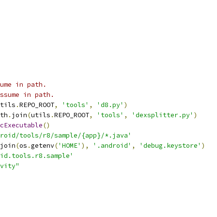
ume in path.
ssume in path.
tils
.
REPO_ROOT
,
'tools'
,
'd8.py'
)
th
.
join
(
utils
.
REPO_ROOT
,
'tools'
,
'dexsplitter.py'
)
cExecutable
()
roid/tools/r8/sample/{app}/*.java'
join
(
os
.
getenv
(
'HOME'
),
'.android'
,
'debug.keystore'
)
id.tools.r8.sample'
vity"