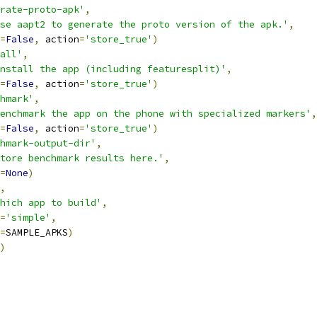
rate-proto-apk'
,
se aapt2 to generate the proto version of the apk.'
,
=
False
,
 action
=
'store_true'
)
all'
,
nstall the app (including featuresplit)'
,
=
False
,
 action
=
'store_true'
)
hmark'
,
enchmark the app on the phone with specialized markers'
,
=
False
,
 action
=
'store_true'
)
hmark-output-dir'
,
tore benchmark results here.'
,
=
None
)
,
hich app to build'
,
=
'simple'
,
=
SAMPLE_APKS
)
)