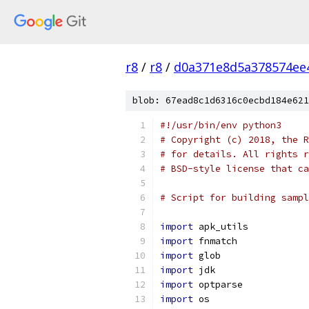
r8
/
r8
/
d0a371e8d5a378574ee
blob: 67ead8c1d6316c0ecbd184e621
#!/usr/bin/env python3
# Copyright (c) 2018, the R
# for details. All rights r
# BSD-style license that ca
# Script for building sampl
import
 apk_utils
import
 fnmatch
import
 glob
import
 jdk
import
 optparse
import
 os