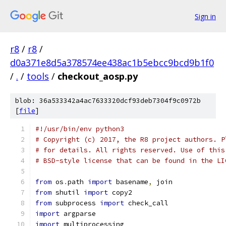
Sign in
r8
/
r8
/
d0a371e8d5a378574ee438ac1b5ebcc9bcd9b1f0
/
.
/
tools
/
checkout_aosp.py
blob: 36a533342a4ac7633320dcf93deb7304f9c0972b
[
file
]
#!/usr/bin/env python3
# Copyright (c) 2017, the R8 project authors. P
# for details. All rights reserved. Use of this
# BSD-style license that can be found in the LI
from
 os
.
path 
import
 basename
,
 join
from
 shutil 
import
 copy2
from
 subprocess 
import
 check_call
import
 argparse
import
 multiprocessing