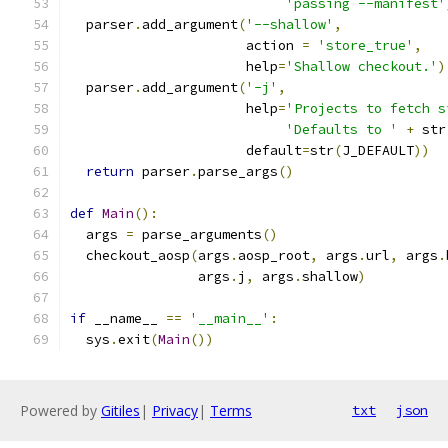
'passing --manifest'
  parser
.
add_argument
(
'--shallow'
,
                      action 
=
'store_true'
,
                      help
=
'Shallow checkout.'
)
  parser
.
add_argument
(
'-j'
,
                      help
=
'Projects to fetch s
'Defaults to '
+
 str
                      default
=
str
(
J_DEFAULT
))
return
 parser
.
parse_args
()
def
Main
():
  args 
=
 parse_arguments
()
  checkout_aosp
(
args
.
aosp_root
,
 args
.
url
,
 args
.
                args
.
j
,
 args
.
shallow
)
if
 __name__ 
==
'__main__'
:
  sys
.
exit
(
Main
())
Powered by
Gitiles
|
Privacy
|
Terms
txt
json