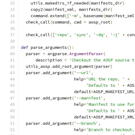
    utils
.
makedirs_if_needed
(
manifests_dir
)
    copy2
(
manifest_xml
,
 manifests_dir
)
    command
.
extend
([
'-m'
,
 basename
(
manifest_xml
  check_call
(
command
,
 cwd 
=
 aosp_root
)
  check_call
([
'repo'
,
'sync'
,
'-dq'
,
'-j'
+
 con
def
 parse_arguments
():
  parser 
=
 argparse
.
ArgumentParser
(
      description 
=
'Checkout the AOSP source t
  utils_aosp
.
add_root_argument
(
parser
)
  parser
.
add_argument
(
'--url'
,
                      help
=
'URL the repo. '
+
'Defaults to '
+
 AOS
                      default
=
AOSP_MANIFEST_URL
  parser
.
add_argument
(
'--manifest'
,
                      help
=
'Manifest to use for
'Defaults to '
+
 AOS
                      default
=
AOSP_MANIFEST_XML
  parser
.
add_argument
(
'--branch'
,
                      help
=
'Branch to checkout.