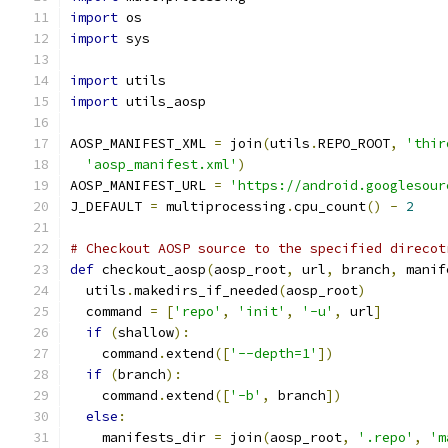
import
 os
import
 sys
import
 utils
import
 utils_aosp
AOSP_MANIFEST_XML 
=
 join
(
utils
.
REPO_ROOT
,
'thir
'aosp_manifest.xml'
)
AOSP_MANIFEST_URL 
=
'https://android.googlesour
J_DEFAULT 
=
 multiprocessing
.
cpu_count
()
-
2
# Checkout AOSP source to the specified direcot
def
 checkout_aosp
(
aosp_root
,
 url
,
 branch
,
 manif
  utils
.
makedirs_if_needed
(
aosp_root
)
  command 
=
[
'repo'
,
'init'
,
'-u'
,
 url
]
if
(
shallow
):
    command
.
extend
([
'--depth=1'
])
if
(
branch
):
    command
.
extend
([
'-b'
,
 branch
])
else
:
    manifests_dir 
=
 join
(
aosp_root
,
'.repo'
,
'm