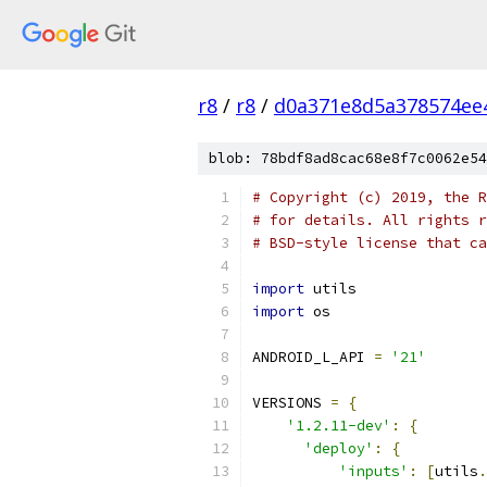
r8
/
r8
/
d0a371e8d5a378574ee
blob: 78bdf8ad8cac68e8f7c0062e54
# Copyright (c) 2019, the R
# for details. All rights r
# BSD-style license that ca
import
 utils
import
 os
ANDROID_L_API 
=
'21'
VERSIONS 
=
{
'1.2.11-dev'
:
{
'deploy'
:
{
'inputs'
:
[
utils
.