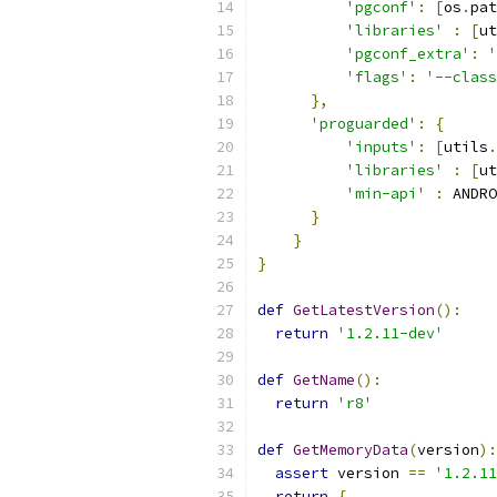
'pgconf'
:
[
os
.
pat
'libraries'
:
[
ut
'pgconf_extra'
:
'
'flags'
:
'--class
},
'proguarded'
:
{
'inputs'
:
[
utils
.
'libraries'
:
[
ut
'min-api'
:
 ANDRO
}
}
}
def
GetLatestVersion
():
return
'1.2.11-dev'
def
GetName
():
return
'r8'
def
GetMemoryData
(
version
):
assert
 version 
==
'1.2.11
return
{