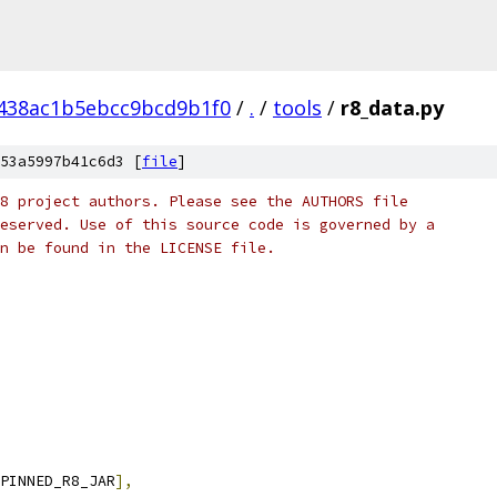
438ac1b5ebcc9bcd9b1f0
/
.
/
tools
/
r8_data.py
53a5997b41c6d3 [
file
]
8 project authors. Please see the AUTHORS file
eserved. Use of this source code is governed by a
n be found in the LICENSE file.
PINNED_R8_JAR
],