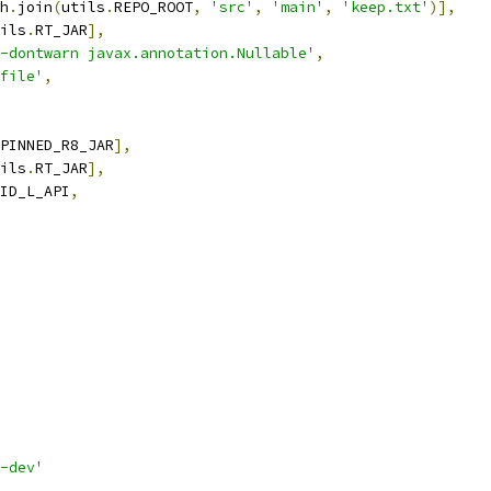
h
.
join
(
utils
.
REPO_ROOT
,
'src'
,
'main'
,
'keep.txt'
)],
ils
.
RT_JAR
],
-dontwarn javax.annotation.Nullable'
,
file'
,
PINNED_R8_JAR
],
ils
.
RT_JAR
],
ID_L_API
,
-dev'