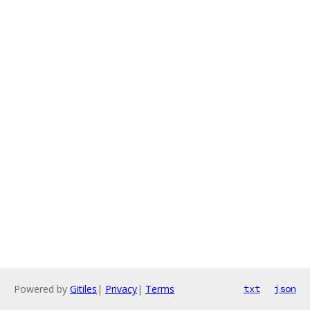
Powered by
Gitiles
|
Privacy
|
Terms
txt
json