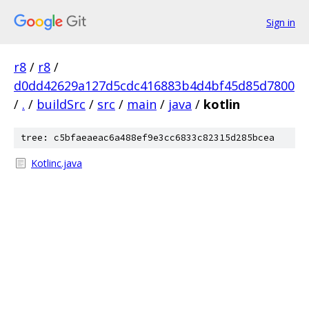
Sign in
r8
/
r8
/
d0dd42629a127d5cdc416883b4d4bf45d85d7800
/
.
/
buildSrc
/
src
/
main
/
java
/
kotlin
tree: c5bfaeaeac6a488ef9e3cc6833c82315d285bcea
Kotlinc.java