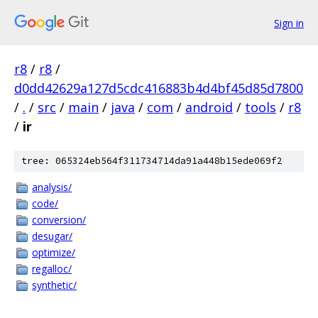
Sign in
r8
/
r8
/
d0dd42629a127d5cdc416883b4d4bf45d85d7800
/
.
/
src
/
main
/
java
/
com
/
android
/
tools
/
r8
/
ir
tree: 065324eb564f311734714da91a448b15ede069f2
analysis/
code/
conversion/
desugar/
optimize/
regalloc/
synthetic/