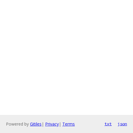
Powered by
Gitiles
|
Privacy
|
Terms
txt
json