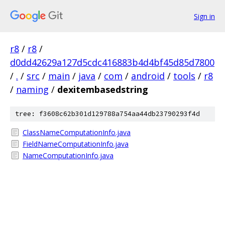
Sign in
r8
/
r8
/
d0dd42629a127d5cdc416883b4d4bf45d85d7800
/
.
/
src
/
main
/
java
/
com
/
android
/
tools
/
r8
/
naming
/
dexitembasedstring
tree: f3608c62b301d129788a754aa44db23790293f4d
ClassNameComputationInfo.java
FieldNameComputationInfo.java
NameComputationInfo.java