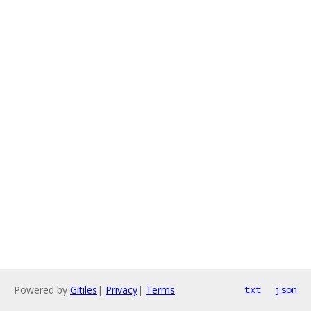
Powered by
Gitiles
|
Privacy
|
Terms
txt
json