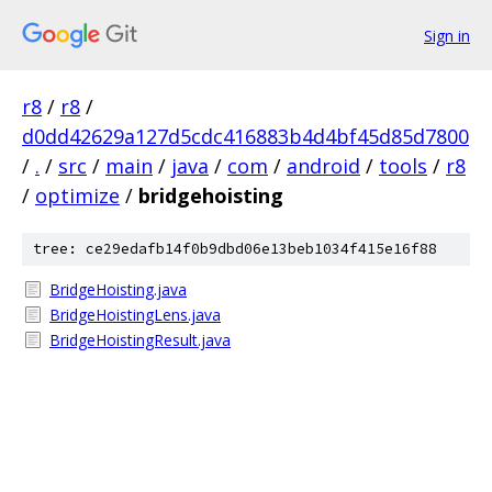
Sign in
r8
/
r8
/
d0dd42629a127d5cdc416883b4d4bf45d85d7800
/
.
/
src
/
main
/
java
/
com
/
android
/
tools
/
r8
/
optimize
/
bridgehoisting
tree: ce29edafb14f0b9dbd06e13beb1034f415e16f88
BridgeHoisting.java
BridgeHoistingLens.java
BridgeHoistingResult.java