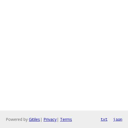
Powered by
Gitiles
|
Privacy
|
Terms
txt
json