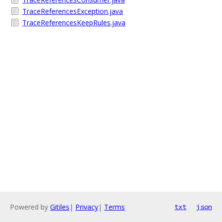
TraceReferencesException.java
TraceReferencesKeepRules.java
Powered by
Gitiles
|
Privacy
|
Terms
txt
json