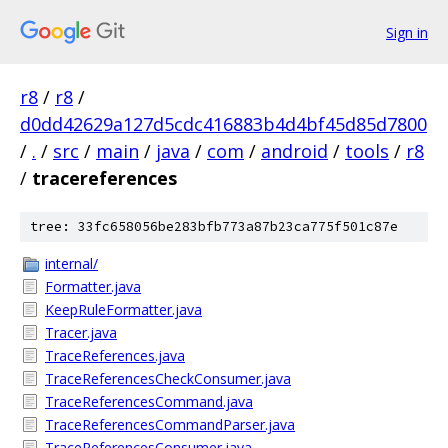
Sign in
r8
/
r8
/
d0dd42629a127d5cdc416883b4d4bf45d85d7800
/
.
/
src
/
main
/
java
/
com
/
android
/
tools
/
r8
/
tracereferences
tree: 33fc658056be283bfb773a87b23ca775f501c87e
internal/
Formatter.java
KeepRuleFormatter.java
Tracer.java
TraceReferences.java
TraceReferencesCheckConsumer.java
TraceReferencesCommand.java
TraceReferencesCommandParser.java
TraceReferencesConsumer.java