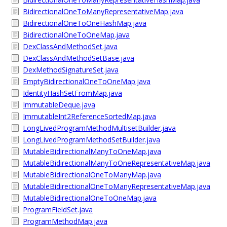
BidirectionalOneToManyRepresentativeMap.java
BidirectionalOneToOneHashMap.java
BidirectionalOneToOneMap.java
DexClassAndMethodSet.java
DexClassAndMethodSetBase.java
DexMethodSignatureSet.java
EmptyBidirectionalOneToOneMap.java
IdentityHashSetFromMap.java
ImmutableDeque.java
ImmutableInt2ReferenceSortedMap.java
LongLivedProgramMethodMultisetBuilder.java
LongLivedProgramMethodSetBuilder.java
MutableBidirectionalManyToOneMap.java
MutableBidirectionalManyToOneRepresentativeMap.java
MutableBidirectionalOneToManyMap.java
MutableBidirectionalOneToManyRepresentativeMap.java
MutableBidirectionalOneToOneMap.java
ProgramFieldSet.java
ProgramMethodMap.java