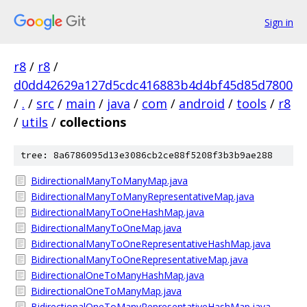
Sign in
r8
/
r8
/
d0dd42629a127d5cdc416883b4d4bf45d85d7800
/
.
/
src
/
main
/
java
/
com
/
android
/
tools
/
r8
/
utils
/
collections
tree: 8a6786095d13e3086cb2ce88f5208f3b3b9ae288
BidirectionalManyToManyMap.java
BidirectionalManyToManyRepresentativeMap.java
BidirectionalManyToOneHashMap.java
BidirectionalManyToOneMap.java
BidirectionalManyToOneRepresentativeHashMap.java
BidirectionalManyToOneRepresentativeMap.java
BidirectionalOneToManyHashMap.java
BidirectionalOneToManyMap.java
BidirectionalOneToManyRepresentativeHashMap.java