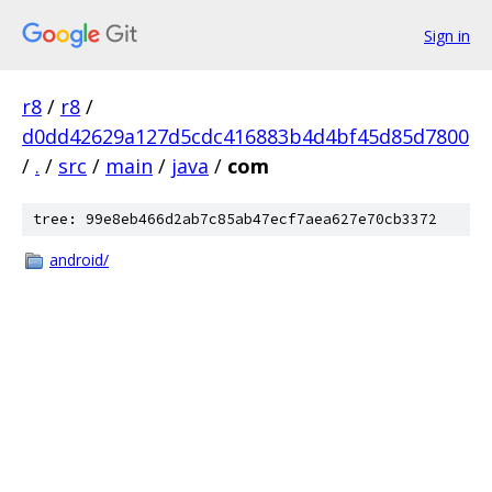
Sign in
r8
/
r8
/
d0dd42629a127d5cdc416883b4d4bf45d85d7800
/
.
/
src
/
main
/
java
/
com
tree: 99e8eb466d2ab7c85ab47ecf7aea627e70cb3372
android/