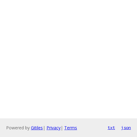
Powered by
Gitiles
|
Privacy
|
Terms
txt
json