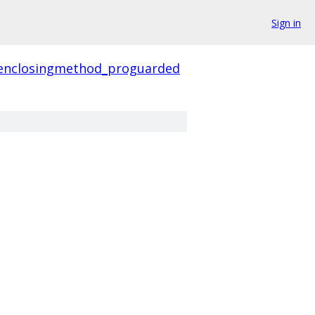
Sign in
enclosingmethod_proguarded