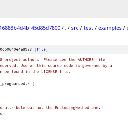
16883b4d4bf45d85d7800
/
.
/
src
/
test
/
examples
/
0d50640e4a8973 [
file
]
8 project authors. Please see the AUTHORS file
eserved. Use of this source code is governed by a
n be found in the LICENSE file.
_proguarded
.*
{
s attribute but not the EnclosingMethod one.
s