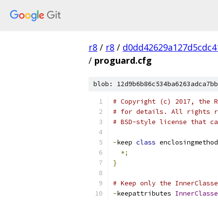
r8
/
r8
/
d0dd42629a127d5cdc4
/
proguard.cfg
blob: 12d9b6b86c534ba6263adca7bb
# Copyright (c) 2017, the R
# for details. All rights r
# BSD-style license that ca
-
keep 
class
 enclosingmethod
*;
}
# Keep only the InnerClasse
-
keepattributes 
InnerClasse