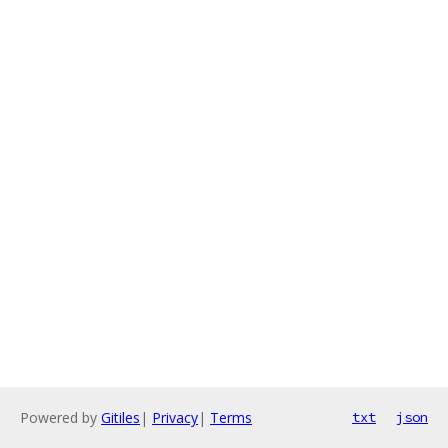
Powered by
Gitiles
|
Privacy
|
Terms
txt
json