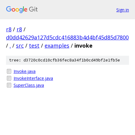
Sign in
r8
/
r8
/
d0dd42629a127d5cdc416883b4d4bf45d85d7800
/
.
/
src
/
test
/
examples
/
invoke
tree: d3720c0cd10cfb36fec8a34f1b0cd49bf2e1fb5e
Invoke.java
InvokeInterface.java
SuperClass.java