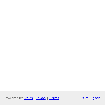
Powered by
Gitiles
|
Privacy
|
Terms
txt
json