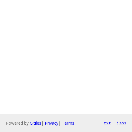
Powered by
Gitiles
|
Privacy
|
Terms
txt
json