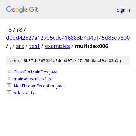
Sign in
r8
/
r8
/
d0dd42629a127d5cdc416883b4d4bf45d85d7800
/
.
/
src
/
test
/
examples
/
multidex006
tree: 9b37df267621e7deb907d4f7156c6ac50bd03a3a
ClassForMainDex.java
main-dex-rules-1.txt
NotThrownException.java
ref-list-1.txt