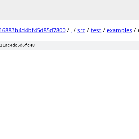
16883b4d4bf45d85d7800
/
.
/
src
/
test
/
examples
/
21ac4dc5d6fc48