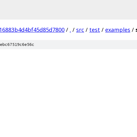
16883b4d4bf45d85d7800
/
.
/
src
/
test
/
examples
/
ebc67519c6e56c