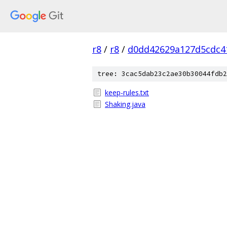
r8
/
r8
/
d0dd42629a127d5cdc4
tree: 3cac5dab23c2ae30b30044fdb2
keep-rules.txt
Shaking.java