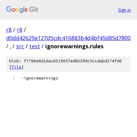
Sign in
r8
/
r8
/
d0dd42629a127d5cdc416883b4d4bf45d85d7800
/
.
/
src
/
test
/
ignorewarnings.rules
blob: f7766e0d1dac0319057ed03399c5ccdabd274fd0
[
file
]
-
ignorewarnings