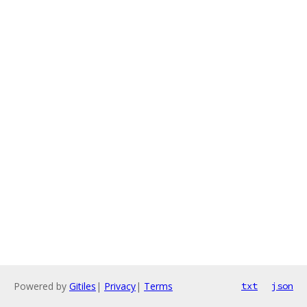
Powered by
Gitiles
|
Privacy
|
Terms
txt
json