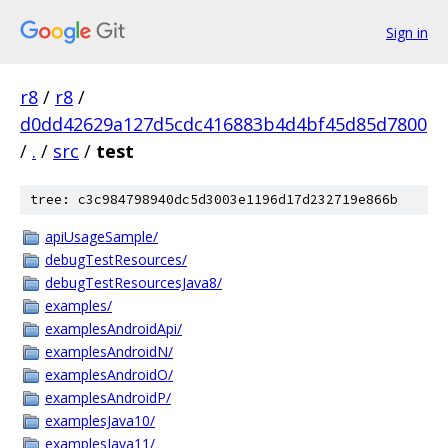
Sign in
r8
/
r8
/
d0dd42629a127d5cdc416883b4d4bf45d85d7800
/
.
/
src
/
test
tree: c3c984798940dc5d3003e1196d17d232719e866b
apiUsageSample/
debugTestResources/
debugTestResourcesJava8/
examples/
examplesAndroidApi/
examplesAndroidN/
examplesAndroidO/
examplesAndroidP/
examplesJava10/
examplesJava11/