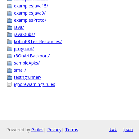
examplesJava15/
examplesJava9/
examplesProto/
java/
javaStubs/
kotlinR8TestResources/
proguard/
r8OnArtBackport/
sampleApks/
smali/
testngrunner/
ignorewarnings.rules
Powered by
Gitiles
|
Privacy
|
Terms
txt
json